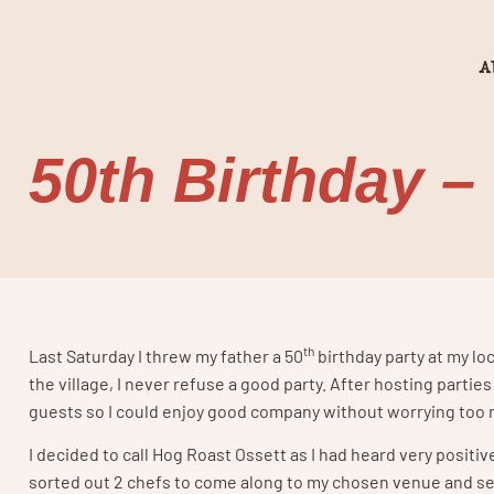
A
50th Birthday –
th
Last Saturday I threw my father a 50
birthday party at my loc
the village, I never refuse a good party. After hosting partie
guests so I could enjoy good company without worrying too 
I decided to call Hog Roast Ossett as I had heard very posit
sorted out 2 chefs to come along to my chosen venue and set u