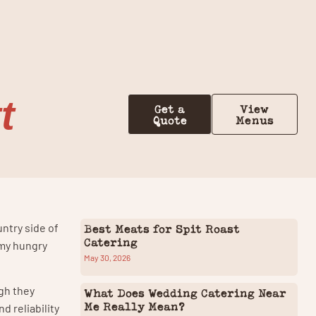
Contact Us
t
Get a
View
Quote
Menus
untry side of
Best Meats for Spit Roast
Catering
 my hungry
May 30, 2026
gh they
What Does Wedding Catering Near
Me Really Mean?
d reliability