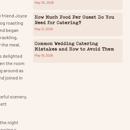
May 30, 2026
y friend Joyce
How Much Food Per Guest Do You
Need for Catering?
hog roasting
May 21, 2026
and began
rackling,
Common Wedding Catering
 the meal.
Mistakes and How to Avoid Them
May 19, 2026
s delighted
hen the room
ng around as
nd joined in
ceful scenery,
sett
 the night
hrowing a