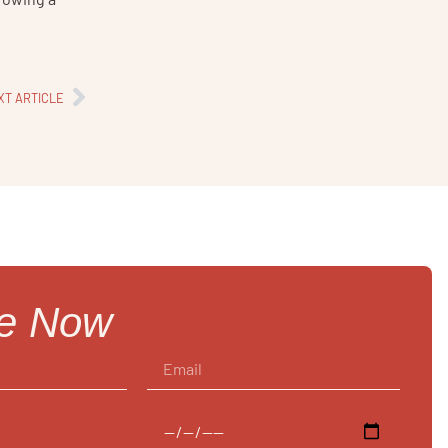
XT ARTICLE
re Now