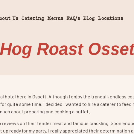
bout Us
Catering
Menus
FAQ’s
Blog
Locations
 Hog Roast Osset
al hotel here in Ossett. Although I enjoy the tranquil, endless co
s for quite some time, I decided I wanted to hire a caterer to feed
much about preparing and cooking a buffet.
ive reviews on their tender meat and famous crackling. Soon enou
p ready for my party. I really appreciated their determination an