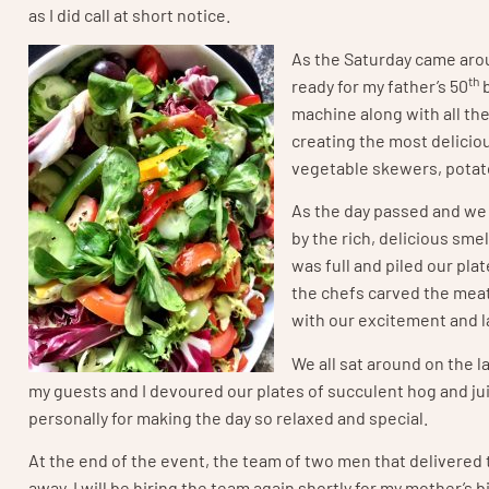
as I did call at short notice.
As the Saturday came arou
th
ready for my father’s 50
b
machine along with all th
creating the most deliciou
vegetable skewers, potat
As the day passed and we 
by the rich, delicious sm
was full and piled our pl
the chefs carved the meat 
with our excitement and l
We all sat around on the 
my guests and I devoured our plates of succulent hog and ju
personally for making the day so relaxed and special.
At the end of the event, the team of two men that delivered t
away. I will be hiring the team again shortly for my mother’