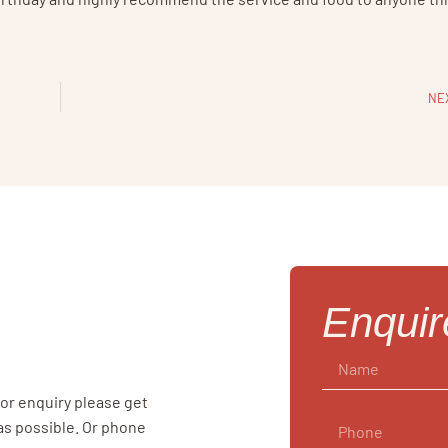
NE
Enqui
 or enquiry please get
 as possible. Or phone