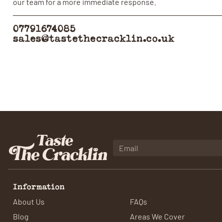
our team for a more immediate response.
07791674085
sales@tastethecracklin.co.uk
Information
About Us
FAQs
Blog
Areas We Cover