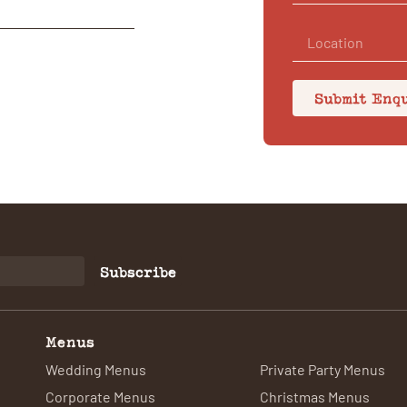
Submit Enq
Subscribe
Menus
Wedding Menus
Private Party Menus
Corporate Menus
Christmas Menus