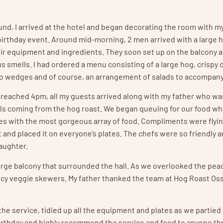
nd, I arrived at the hotel and began decorating the room with m
irthday event. Around mid-morning, 2 men arrived with a large 
eir equipment and ingredients. They soon set up on the balcony 
s smells. I had ordered a menu consisting of a large hog, crispy c
o wedges and of course, an arrangement of salads to accompany
reached 4pm, all my guests arrived along with my father who wa
ells coming from the hog roast. We began queuing for our food w
ates with the most gorgeous array of food. Compliments were flyi
and placed it on everyone’s plates. The chefs were so friendly a
aughter.
large balcony that surrounded the hall. As we overlooked the pea
icy veggie skewers. My father thanked the team at Hog Roast Os
he service, tidied up all the equipment and plates as we partied
s birthday and highly recommend the service and food to anyone t