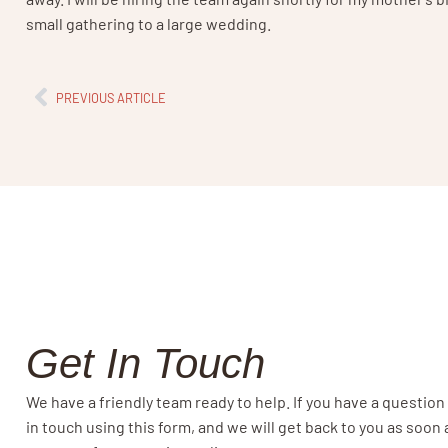
small gathering to a large wedding.
PREVIOUS ARTICLE
Get In Touch
We have a friendly team ready to help. If you have a question
in touch using this form, and we will get back to you as soon