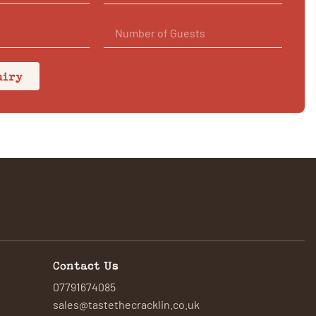
uiry
Contact Us
07791674085
sales@tastethecracklin.co.uk