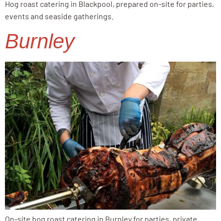
Hog roast catering in Blackpool, prepared on-site for parties,
events and seaside gatherings.
Burnley
On-site hog roast catering in Burnley for parties, private