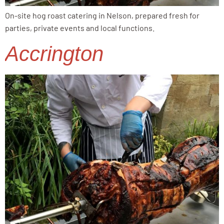
On-site hog roast catering in Nelson, prepared fresh for
parties, private events and local functions.
Accrington