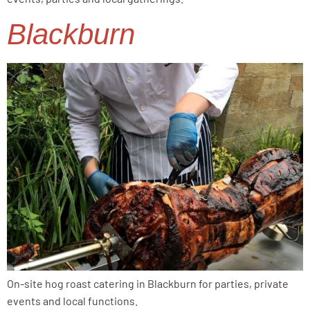
Blackburn
On-site hog roast catering in Blackburn for parties, private
events and local functions.