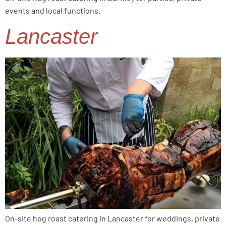
events and local functions.
Lancaster
On-site hog roast catering in Lancaster for weddings, private