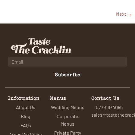
Next
→
Subscribe
Information
Menus
Contact Us
About Us
Wedding Menus
07791674085
sales@tastethecrack
Blog
Corporate
Menus
FAQs
Private Party
Areas We Cover