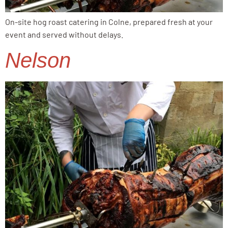
On-site hog roast catering in Colne, prepared fresh at your
event and served without delays.
Nelson