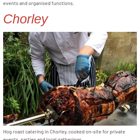
events and organised functions.
Chorley
Hog roast catering in Chorley, cooked on-site for private
events, parties and local gatherings.