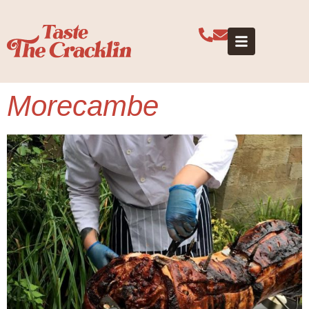
Category:
Lancashire
Morecambe