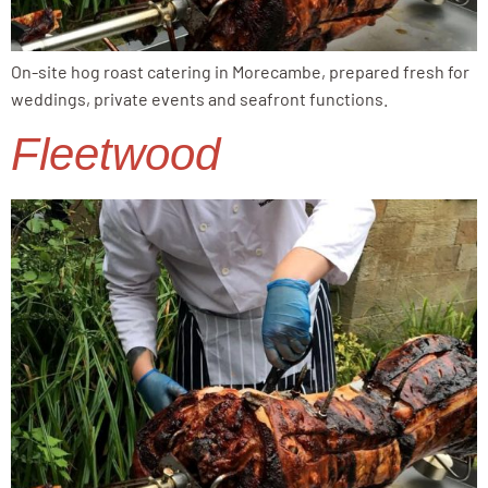
On-site hog roast catering in Morecambe, prepared fresh for
weddings, private events and seafront functions.
Fleetwood