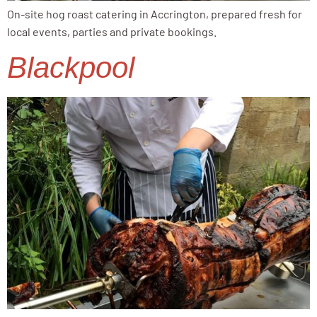
On-site hog roast catering in Accrington, prepared fresh for
local events, parties and private bookings.
Blackpool