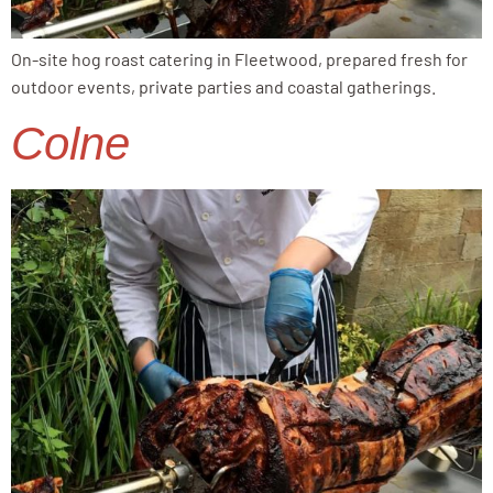
On-site hog roast catering in Fleetwood, prepared fresh for
outdoor events, private parties and coastal gatherings.
Colne