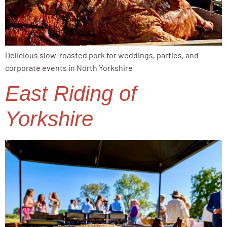
Delicious slow-roasted pork for weddings, parties, and
corporate events in North Yorkshire
East Riding of
Yorkshire