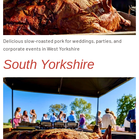
Delicious slow-roasted pork for weddings, parties, and
corporate events in West Yorkshire
South Yorkshire