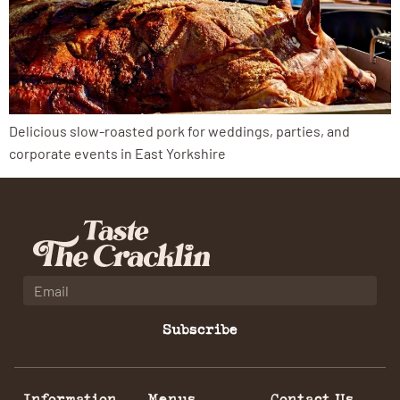
Delicious slow-roasted pork for weddings, parties, and
corporate events in East Yorkshire
Subscribe
Information
Menus
Contact Us