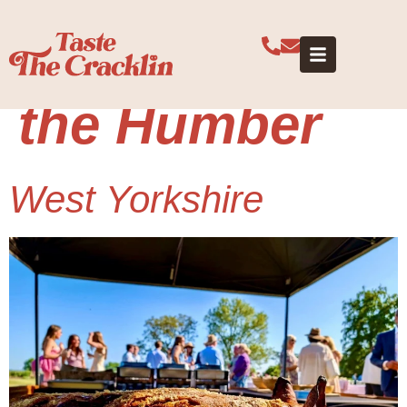
Category:
Yorkshire and
the Humber
West Yorkshire