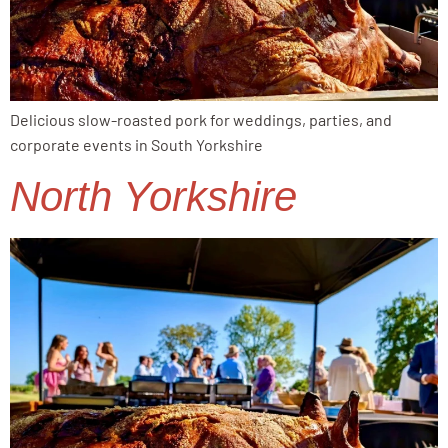
Delicious slow-roasted pork for weddings, parties, and
corporate events in South Yorkshire
North Yorkshire