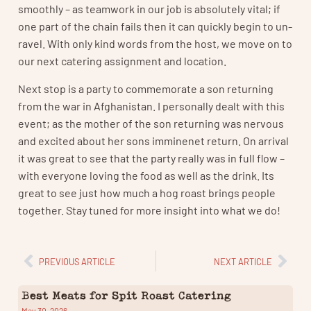
smoothly – as teamwork in our job is absolutely vital; if
one part of the chain fails then it can quickly begin to un-
ravel. With only kind words from the host, we move on to
our next catering assignment and location.
Next stop is a party to commemorate a son returning
from the war in Afghanistan. I personally dealt with this
event; as the mother of the son returning was nervous
and excited about her sons imminenet return. On arrival
it was great to see that the party really was in full flow –
with everyone loving the food as well as the drink. Its
great to see just how much a hog roast brings people
together. Stay tuned for more insight into what we do!
PREVIOUS ARTICLE
NEXT ARTICLE
Best Meats for Spit Roast Catering
May 30, 2026