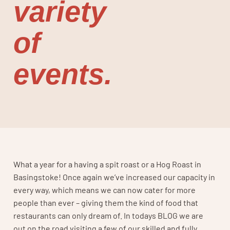
variety
of
events.
What a year for a having a spit roast or a Hog Roast in
Basingstoke! Once again we’ve increased our capacity in
every way, which means we can now cater for more
people than ever – giving them the kind of food that
restaurants can only dream of. In todays BLOG we are
out on the road visiting a few of our skilled and fully