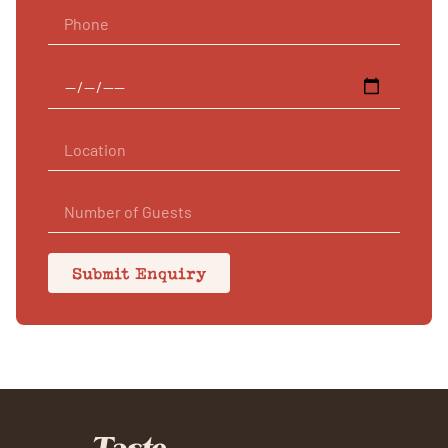
Submit Enquiry