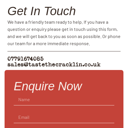
Get In Touch
We have a friendly team ready to help. If you have a
question or enquiry please get in touch using this form,
and we will get back to you as soon as possible. Or phone
our team for a more immediate response.
07791674085
sales@tastethecracklin.co.uk
Enquire Now