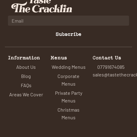
Subscribe
Information
Menus
Contact Us
About Us
Wedding Menus
07791674085
sales@tastethecrack
Blog
Corporate
Menus
FAQs
Private Party
Areas We Cover
Menus
Christmas
Menus