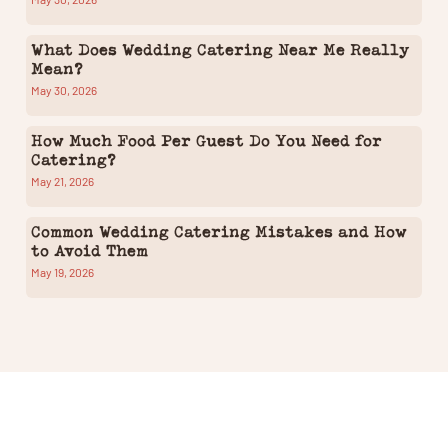
What Does Wedding Catering Near Me Really
Mean?
May 30, 2026
How Much Food Per Guest Do You Need for
Catering?
May 21, 2026
Common Wedding Catering Mistakes and How
to Avoid Them
May 19, 2026