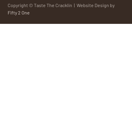
Copyright © Taste The Cracklin | Website Design by
Fifty 2 One