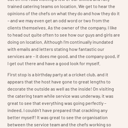
trained catering teams on location. We get to hear the
opinions of the chefs on what they do and how they do it
– and we may even get an odd word or two from the
clients themselves. As the owner of the company, I like
to head out quite often to see how our guys and girls are
doing on location. Although I’m continually inundated
with emails and letters stating how fantastic our
services are – it does me good, and the company good, if
I get out there and have a good look for myself.
First stop is a birthday party at a cricket club, and it
appears that the host have gone to great lengths to
decorate the outside as well as the inside! On visiting
the catering team while service was underway, it was
great to see that everything was going perfectly –
indeed, I couldn’t have prepared that crackling any
better myself! It was great to see the organisation
between the service team and the chefs working so