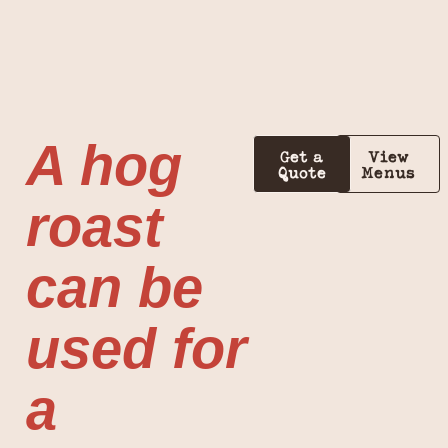
A hog
Get a
View
Quote
Menus
roast
can be
used for
a