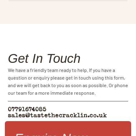
Get In Touch
We have a friendly team ready to help. If you have a
question or enquiry please get in touch using this form,
and we will get back to you as soon as possible. Or phone
our team for a more immediate response.
07791674085
sales@tastethecracklin.co.uk