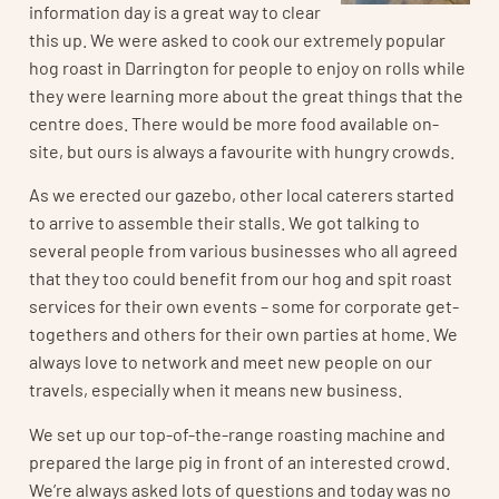
information day is a great way to clear
this up. We were asked to cook our extremely popular
hog roast in Darrington for people to enjoy on rolls while
they were learning more about the great things that the
centre does. There would be more food available on-
site, but ours is always a favourite with hungry crowds.
As we erected our gazebo, other local caterers started
to arrive to assemble their stalls. We got talking to
several people from various businesses who all agreed
that they too could benefit from our hog and spit roast
services for their own events – some for corporate get-
togethers and others for their own parties at home. We
always love to network and meet new people on our
travels, especially when it means new business.
We set up our top-of-the-range roasting machine and
prepared the large pig in front of an interested crowd.
We’re always asked lots of questions and today was no