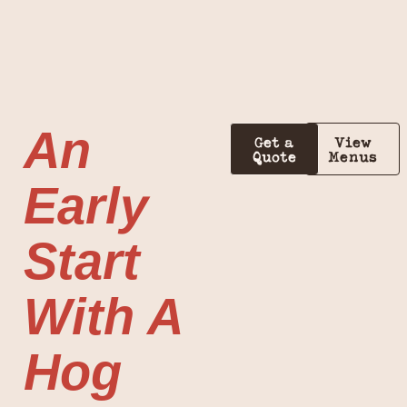
An
Get a
View
Quote
Menus
Early
Start
With A
Hog