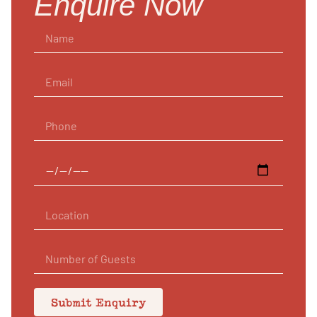
Enquire Now
Submit Enquiry