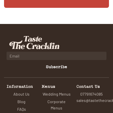
Subscribe
Information
Menus
Contact Us
About Us
Wedding Menus
07791674085
sales@tastethecrack
Blog
Corporate
Menus
FAQs