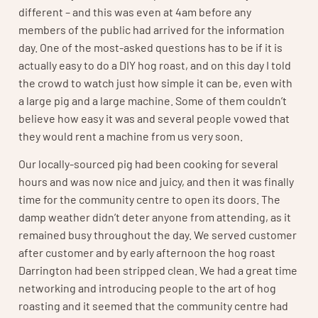
different – and this was even at 4am before any
members of the public had arrived for the information
day. One of the most-asked questions has to be if it is
actually easy to do a DIY hog roast, and on this day I told
the crowd to watch just how simple it can be, even with
a large pig and a large machine. Some of them couldn’t
believe how easy it was and several people vowed that
they would rent a machine from us very soon.
Our locally-sourced pig had been cooking for several
hours and was now nice and juicy, and then it was finally
time for the community centre to open its doors. The
damp weather didn’t deter anyone from attending, as it
remained busy throughout the day. We served customer
after customer and by early afternoon the hog roast
Darrington had been stripped clean. We had a great time
networking and introducing people to the art of hog
roasting and it seemed that the community centre had