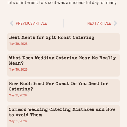
lots of interest, too, so it was a successful day for many.
PREVIOUS ARTICLE
NEXT ARTICLE
Best Meats for Spit Roast Catering
May 30, 2026
What Does Wedding Catering Near Me Really
Mean?
May 30, 2026
How Much Food Per Guest Do You Need for
Catering?
May 21, 2026
Common Wedding Catering Mistakes and How
to Avoid Them
May 19, 2026