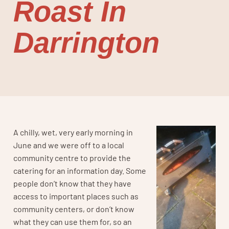
Roast In
Darrington
A chilly, wet, very early morning in
June and we were off to a local
community centre to provide the
catering for an information day. Some
people don’t know that they have
access to important places such as
community centers, or don’t know
what they can use them for, so an