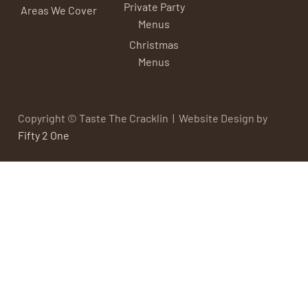
Private Party
Areas We Cover
Menus
Christmas
Menus
Copyright © Taste The Cracklin | Website Design by
Fifty 2 One