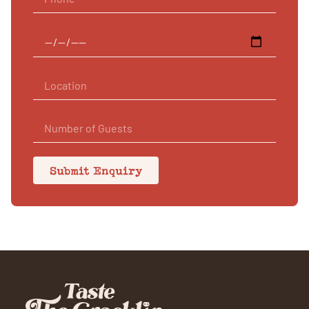
Submit Enquiry