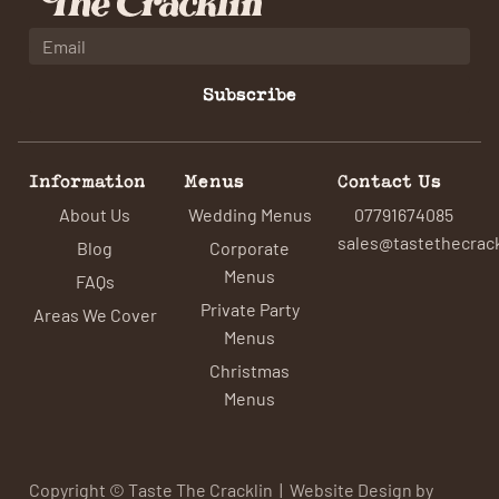
Subscribe
Information
Menus
Contact Us
About Us
Wedding Menus
07791674085
sales@tastethecrack
Blog
Corporate
Menus
FAQs
Private Party
Areas We Cover
Menus
Christmas
Menus
Copyright © Taste The Cracklin | Website Design by