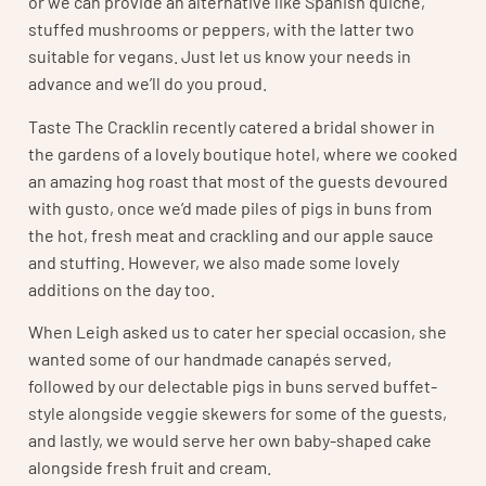
or we can provide an alternative like Spanish quiche,
stuffed mushrooms or peppers, with the latter two
suitable for vegans. Just let us know your needs in
advance and we’ll do you proud.
Taste The Cracklin recently catered a bridal shower in
the gardens of a lovely boutique hotel, where we cooked
an amazing hog roast that most of the guests devoured
with gusto, once we’d made piles of pigs in buns from
the hot, fresh meat and crackling and our apple sauce
and stuffing. However, we also made some lovely
additions on the day too.
When Leigh asked us to cater her special occasion, she
wanted some of our handmade canapés served,
followed by our delectable pigs in buns served buffet-
style alongside veggie skewers for some of the guests,
and lastly, we would serve her own baby-shaped cake
alongside fresh fruit and cream.