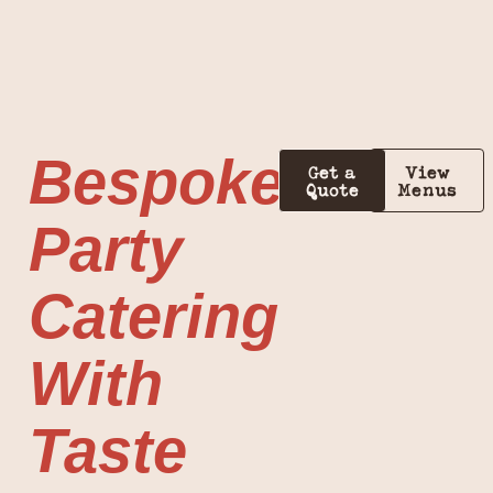
Bespoke
Get a
View
Quote
Menus
Party
Catering
With
Taste