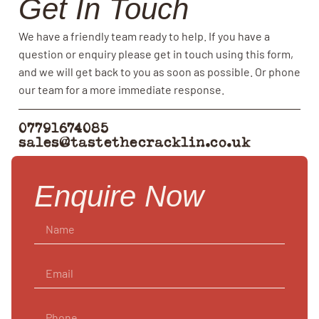
Get In Touch
We have a friendly team ready to help. If you have a
question or enquiry please get in touch using this form,
and we will get back to you as soon as possible. Or phone
our team for a more immediate response.
07791674085
sales@tastethecracklin.co.uk
Enquire Now