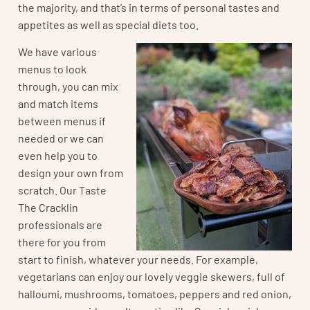
the majority, and that’s in terms of personal tastes and
appetites as well as special diets too.
We have various
menus to look
through, you can mix
and match items
between menus if
needed or we can
even help you to
design your own from
scratch. Our Taste
The Cracklin
professionals are
there for you from
start to finish, whatever your needs. For example,
vegetarians can enjoy our lovely veggie skewers, full of
halloumi, mushrooms, tomatoes, peppers and red onion,