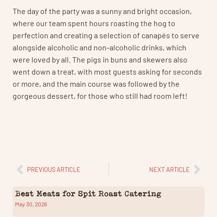
The day of the party was a sunny and bright occasion,
where our team spent hours roasting the hog to
perfection and creating a selection of canapés to serve
alongside alcoholic and non-alcoholic drinks, which
were loved by all. The pigs in buns and skewers also
went down a treat, with most guests asking for seconds
or more, and the main course was followed by the
gorgeous dessert, for those who still had room left!
PREVIOUS ARTICLE
NEXT ARTICLE
Best Meats for Spit Roast Catering
May 30, 2026