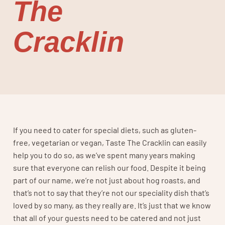
The
Cracklin
If you need to cater for special diets, such as gluten-
free, vegetarian or vegan, Taste The Cracklin can easily
help you to do so, as we’ve spent many years making
sure that everyone can relish our food. Despite it being
part of our name, we’re not just about hog roasts, and
that’s not to say that they’re not our speciality dish that’s
loved by so many, as they really are. It’s just that we know
that all of your guests need to be catered and not just