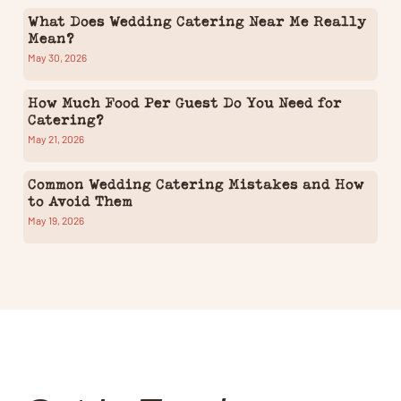
What Does Wedding Catering Near Me Really
Mean?
May 30, 2026
How Much Food Per Guest Do You Need for
Catering?
May 21, 2026
Common Wedding Catering Mistakes and How
to Avoid Them
May 19, 2026