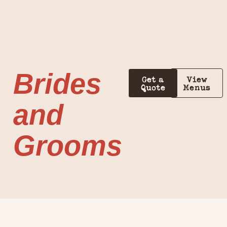
Brides
Get a
View
Quote
Menus
and
Grooms