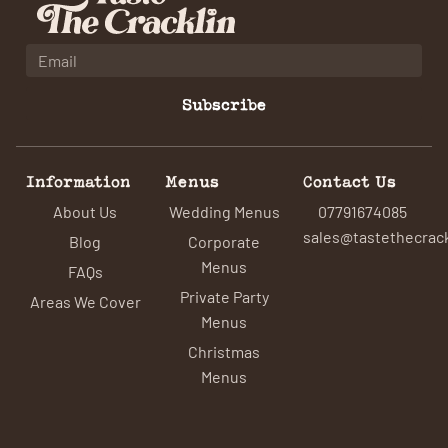
Subscribe
Information
Menus
Contact Us
About Us
Wedding Menus
07791674085
sales@tastethecrack
Blog
Corporate
Menus
FAQs
Private Party
Areas We Cover
Menus
Christmas
Menus