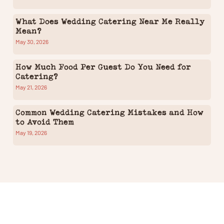
What Does Wedding Catering Near Me Really
Mean?
May 30, 2026
How Much Food Per Guest Do You Need for
Catering?
May 21, 2026
Common Wedding Catering Mistakes and How
to Avoid Them
May 19, 2026