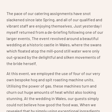
The pace of our catering assignments have snot
slackened since late Spring, and all of our qualified and
vibrant staff are enjoying themselves. Just yesterday I
myself returned from a de-briefing following one of our
larger events. The event revolved around a beautiful
wedding at a historic castle in Wales, where the swans
which floated atop the mill-pond still water were only
out-graced by the delightful and silken movements of
the bride herself.
At this event, we employed the use of four of our very
own bespoke hog and spit roasting machine units.
Utilising the power of gas, these machines turn and
churn out huge amounts of heat whilst also looking
stunning. At the wedding in Wales, our guests simply
could not believe how good the food was. When we
revealed that by simply using exceptional ingredients