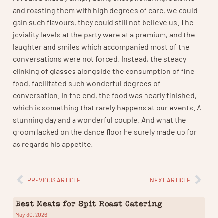
and roasting them with high degrees of care, we could
gain such flavours, they could still not believe us. The
joviality levels at the party were at a premium, and the
laughter and smiles which accompanied most of the
conversations were not forced. Instead, the steady
clinking of glasses alongside the consumption of fine
food, facilitated such wonderful degrees of
conversation. In the end, the food was nearly finished,
which is something that rarely happens at our events. A
stunning day and a wonderful couple. And what the
groom lacked on the dance floor he surely made up for
as regards his appetite.
PREVIOUS ARTICLE
NEXT ARTICLE
Best Meats for Spit Roast Catering
May 30, 2026