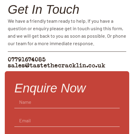
Get In Touch
We have a friendly team ready to help. If you have a
question or enquiry please get in touch using this form,
and we will get back to you as soon as possible. Or phone
our team for a more immediate response.
07791674085
sales@tastethecracklin.co.uk
Enquire Now