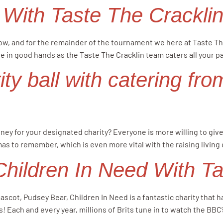
 With Taste The Crackli
low, and for the remainder of the tournament we here at Taste Th
e in good hands as the Taste The Cracklin team caters all your p
ity ball with catering fr
money for your designated charity? Everyone is more willing to gi
mas to remember, which is even more vital with the raising living
ildren In Need With Tas
ascot, Pudsey Bear, Children In Need is a fantastic charity that
! Each and every year, millions of Brits tune in to watch the BBC’