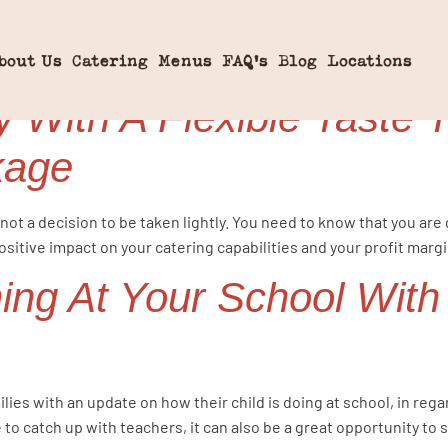
omemade
bout Us
Catering
Menus
FAQ’s
Blog
Locations
 With A Flexible Taste 
kage
not a decision to be taken lightly. You need to know that you are
positive impact on your catering capabilities and your profit marg
ing At Your School With
n
lies with an update on how their child is doing at school, in reg
 to catch up with teachers, it can also be a great opportunity to