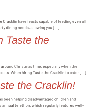
n
e Cracklin have feasts capable of feeding even all
arty dining needs, allowing you […]
om Taste the
ve around Christmas time, especially when the
 costs. When hiring Taste the Cracklin to cater […]
te the Cracklin!
 has been helping disadvantaged children and
s annual telethon, which regularly features well-