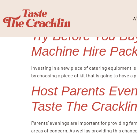
Category:
h
A
Try Before You Buy
Machine Hire Pac
Investing in a new piece of catering equipment is 
by choosing a piece of kit that is going to have a 
Host Parents Even
Taste The Crackli
Parents’ evenings are important for providing fami
areas of concern. As well as providing this chance