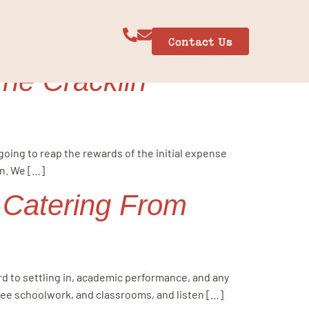
Contact Us
The Cracklin
 going to reap the rewards of the initial expense
in. We […]
 Catering From
ard to settling in, academic performance, and any
 see schoolwork, and classrooms, and listen […]