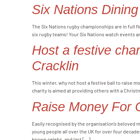
Six Nations Dining
The Six Nations rugby championships are in full f
six rugby teams! Your Six Nations watch events ar
Host a festive char
Cracklin
This winter, why not host a festive ball to raise 
charity is aimed at providing others with a Christ
Raise Money For Ch
Easily recognised by the organisation’s beloved m
young people all over the UK for over four decades
known celebs, and last […]