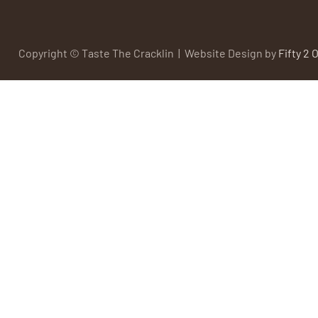
Copyright © Taste The Cracklin | Website Design by
Fifty 2 