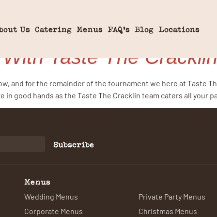
ugby
bout Us
Catering
Menus
FAQ’s
Blog
Locations
 With Taste The Crackli
low, and for the remainder of the tournament we here at Taste Th
e in good hands as the Taste The Cracklin team caters all your p
Subscribe
Menus
Wedding Menus
Private Party Menus
Corporate Menus
Christmas Menus