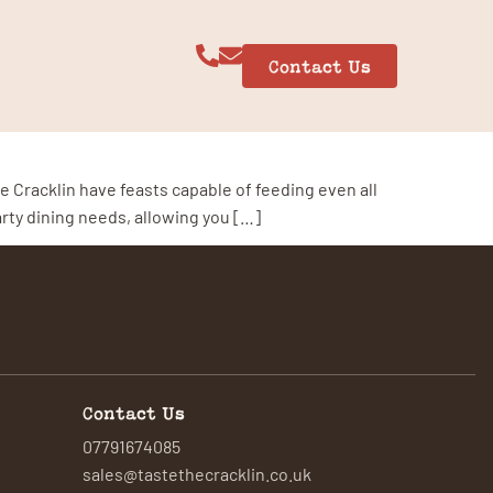
Contact Us
n
e Cracklin have feasts capable of feeding even all
arty dining needs, allowing you […]
Contact Us
07791674085
sales@tastethecracklin.co.uk