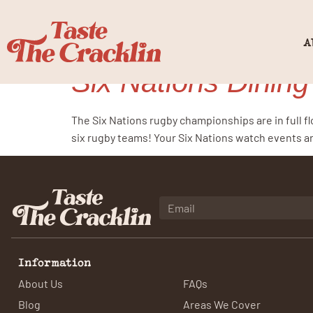
Category:
r
A
Six Nations Dining
The Six Nations rugby championships are in full f
six rugby teams! Your Six Nations watch events ar
Information
About Us
FAQs
Blog
Areas We Cover