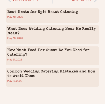
Best Meats for Spit Roast Catering
May 30, 2026
What Does Wedding Catering Near Me Really
Mean?
May 30, 2026
How Much Food Per Guest Do You Need for
Catering?
May 21, 2026
Common Wedding Catering Mistakes and How
to Avoid Them
May 19, 2026