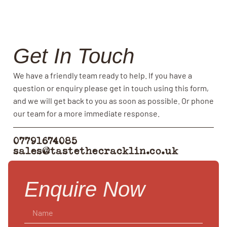
Get In Touch
We have a friendly team ready to help. If you have a
question or enquiry please get in touch using this form,
and we will get back to you as soon as possible. Or phone
our team for a more immediate response.
07791674085
sales@tastethecracklin.co.uk
Enquire Now