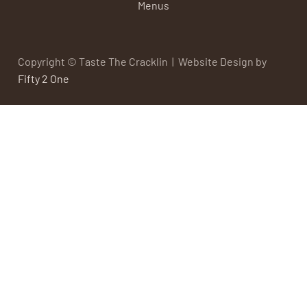
Menus
Copyright © Taste The Cracklin | Website Design by
Fifty 2 One