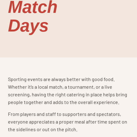
Match
Days
Sporting events are always better with good food.
Whether it’s a local match, a tournament, or a live
screening, having the right catering in place helps bring
people together and adds to the overall experience.
From players and staff to supporters and spectators,
everyone appreciates a proper meal after time spent on
the sidelines or out on the pitch.