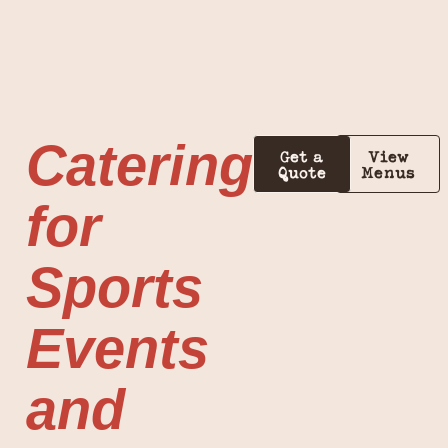
Catering
Get a
View
Quote
Menus
for
Sports
Events
and