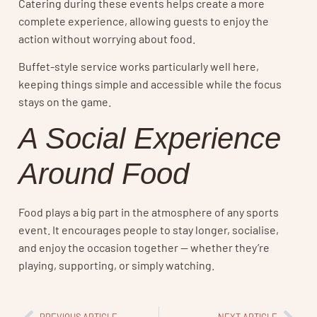
Catering during these events helps create a more
complete experience, allowing guests to enjoy the
action without worrying about food.
Buffet-style service works particularly well here,
keeping things simple and accessible while the focus
stays on the game.
A Social Experience
Around Food
Food plays a big part in the atmosphere of any sports
event. It encourages people to stay longer, socialise,
and enjoy the occasion together — whether they’re
playing, supporting, or simply watching.
PREVIOUS ARTICLE
NEXT ARTICLE