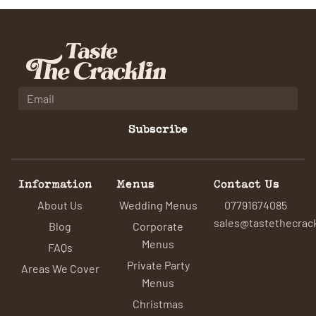
Subscribe
Information
Menus
Contact Us
About Us
Wedding Menus
07791674085
sales@tastethecrack
Blog
Corporate
Menus
FAQs
Private Party
Areas We Cover
Menus
Christmas