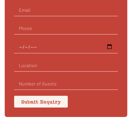
Submit Enquiry