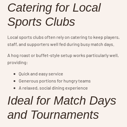
Catering for Local
Sports Clubs
Local sports clubs often rely on catering to keep players,
staff, and supporters well fed during busy match days.
A hog roast or buffet-style setup works particularly well,
providing:
Quick and easy service
Generous portions for hungry teams
A relaxed, social dining experience
Ideal for Match Days
and Tournaments