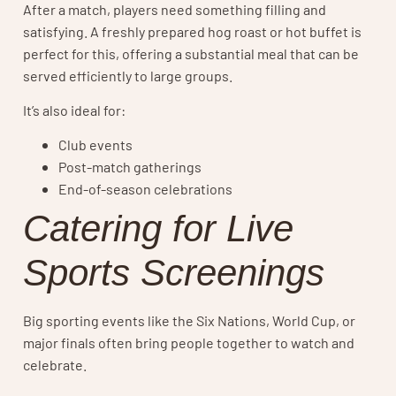
After a match, players need something filling and
satisfying. A freshly prepared hog roast or hot buffet is
perfect for this, offering a substantial meal that can be
served efficiently to large groups.
It’s also ideal for:
Club events
Post-match gatherings
End-of-season celebrations
Catering for Live
Sports Screenings
Big sporting events like the Six Nations, World Cup, or
major finals often bring people together to watch and
celebrate.