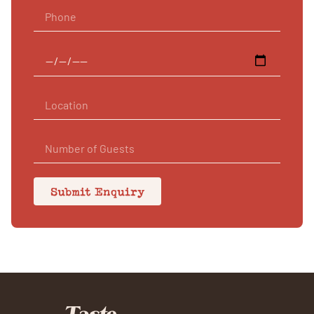
Submit Enquiry