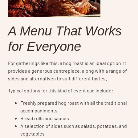
A Menu That Works
for Everyone
For gatherings like this, a hog roast is an ideal option. It
provides a generous centrepiece, along with a range of
sides and alternatives to suit different tastes.
Typical options for this kind of event can include:
Freshly prepared hog roast with all the traditional
accompaniments
Bread rolls and sauces
A selection of sides such as salads, potatoes, and
vegetables