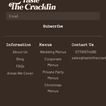
Subscribe
Information
Menus
Contact Us
About Us
Wedding Menus
07791674085
sales@tastethecrack
Blog
Corporate
Menus
FAQs
Private Party
Areas We Cover
Menus
Christmas
Menus