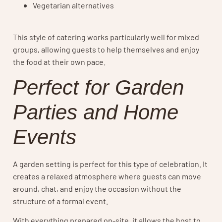
Vegetarian alternatives
This style of catering works particularly well for mixed
groups, allowing guests to help themselves and enjoy
the food at their own pace.
Perfect for Garden
Parties and Home
Events
A garden setting is perfect for this type of celebration. It
creates a relaxed atmosphere where guests can move
around, chat, and enjoy the occasion without the
structure of a formal event.
With everything prepared on-site, it allows the host to