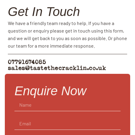
Get In Touch
We have a friendly team ready to help. If you have a
question or enquiry please get in touch using this form,
and we will get back to you as soon as possible. Or phone
our team for a more immediate response.
07791674085
sales@tastethecracklin.co.uk
Enquire Now