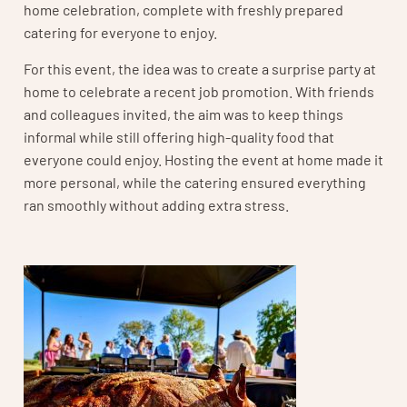
home celebration, complete with freshly prepared
catering for everyone to enjoy.
For this event, the idea was to create a surprise party at
home to celebrate a recent job promotion. With friends
and colleagues invited, the aim was to keep things
informal while still offering high-quality food that
everyone could enjoy. Hosting the event at home made it
more personal, while the catering ensured everything
ran smoothly without adding extra stress.