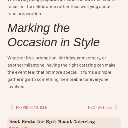
focus on the celebration rather than worrying about
food preparation.
Marking the
Occasion in Style
Whether it’s a promotion, birthday, anniversary, or
another milestone, having the right catering can make
the event feel that bit more special. It turns a simple
gathering into something memorable for everyone
involved.
PREVIOUS ARTICLE
NEXT ARTICLE
Best Meats for Spit Roast Catering
May 30, 2026