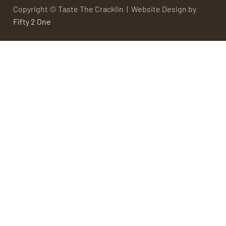
Copyright © Taste The Cracklin | Website Design by
Fifty 2 One