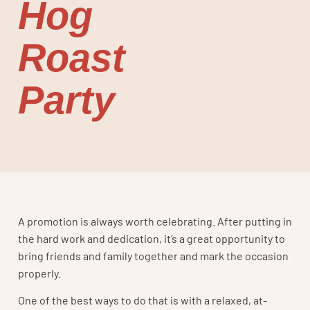
Hog
Roast
Party
A promotion is always worth celebrating. After putting in
the hard work and dedication, it’s a great opportunity to
bring friends and family together and mark the occasion
properly.
One of the best ways to do that is with a relaxed, at-