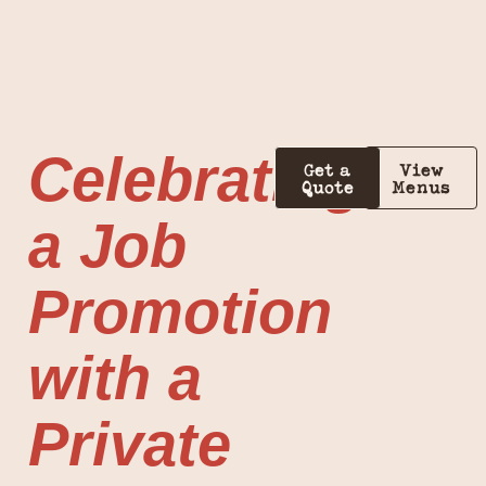
Celebrating
Get a
View
Quote
Menus
a Job
Promotion
with a
Private