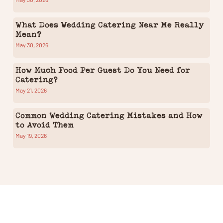
What Does Wedding Catering Near Me Really
Mean?
May 30, 2026
How Much Food Per Guest Do You Need for
Catering?
May 21, 2026
Common Wedding Catering Mistakes and How
to Avoid Them
May 19, 2026