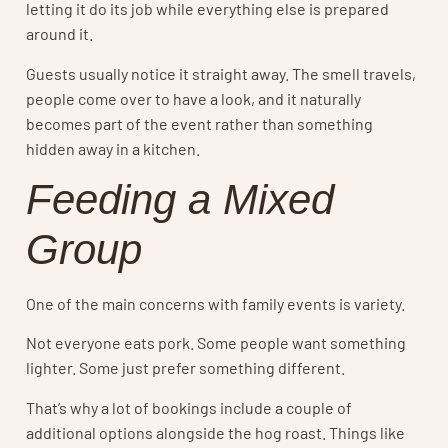
letting it do its job while everything else is prepared
around it.
Guests usually notice it straight away. The smell travels,
people come over to have a look, and it naturally
becomes part of the event rather than something
hidden away in a kitchen.
Feeding a Mixed
Group
One of the main concerns with family events is variety.
Not everyone eats pork. Some people want something
lighter. Some just prefer something different.
That’s why a lot of bookings include a couple of
additional options alongside the hog roast. Things like