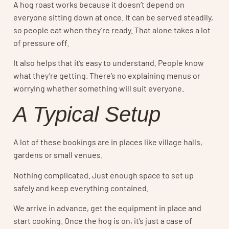
A hog roast works because it doesn’t depend on
everyone sitting down at once. It can be served steadily,
so people eat when they’re ready. That alone takes a lot
of pressure off.
It also helps that it’s easy to understand. People know
what they’re getting. There’s no explaining menus or
worrying whether something will suit everyone.
A Typical Setup
A lot of these bookings are in places like village halls,
gardens or small venues.
Nothing complicated. Just enough space to set up
safely and keep everything contained.
We arrive in advance, get the equipment in place and
start cooking. Once the hog is on, it’s just a case of