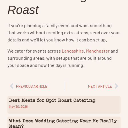
Roast
If you’re planning a family event and want something
that works without creating extra stress, send over your
details and we’ll let you know how it can be set up.
We cater for events across
Lancashire
,
Manchester
and
surrounding areas, with setups that are built around
your space and how the day is running.
PREVIOUS ARTICLE
NEXT ARTICLE
Best Meats for Spit Roast Catering
May 30, 2026
What Does Wedding Catering Near Me Really
Mean?