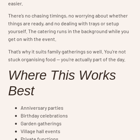
easier.
There’s no chasing timings, no worrying about whether
things are ready, and no dealing with trays or setup
yourself. The catering runs in the background while you
get on with the event.
That’s why it suits family gatherings so well. You’re not
stuck organising food — you’re actually part of the day.
Where This Works
Best
Anniversary parties
Birthday celebrations
Garden gatherings
Village hall events
Private functions