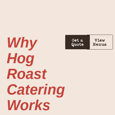
Why
Get a
View
Quote
Menus
Hog
Roast
Catering
Works