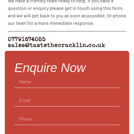
We have a friendly team ready to help. If you have a
question or enquiry please get in touch using this form,
and we will get back to you as soon as possible. Or phone
our team for a more immediate response.
07791674085
sales@tastethecracklin.co.uk
Enquire Now