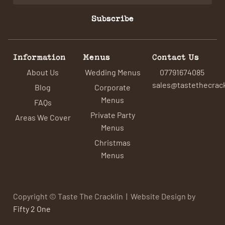
Subscribe
Information
Menus
Contact Us
About Us
Wedding Menus
07791674085
sales@tastethecrack
Blog
Corporate
Menus
FAQs
Private Party
Areas We Cover
Menus
Christmas
Menus
Copyright © Taste The Cracklin | Website Design by
Fifty 2 One