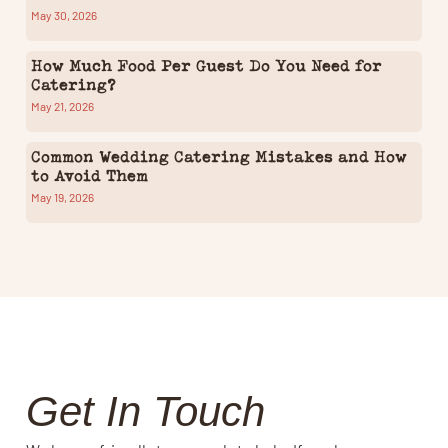
May 30, 2026
How Much Food Per Guest Do You Need for
Catering?
May 21, 2026
Common Wedding Catering Mistakes and How
to Avoid Them
May 19, 2026
Get In Touch