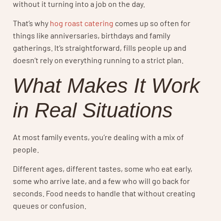
without it turning into a job on the day.
That’s why
hog roast catering
comes up so often for
things like anniversaries, birthdays and family
gatherings. It’s straightforward, fills people up and
doesn’t rely on everything running to a strict plan.
What Makes It Work
in Real Situations
At most family events, you’re dealing with a mix of
people.
Different ages, different tastes, some who eat early,
some who arrive late, and a few who will go back for
seconds. Food needs to handle that without creating
queues or confusion.