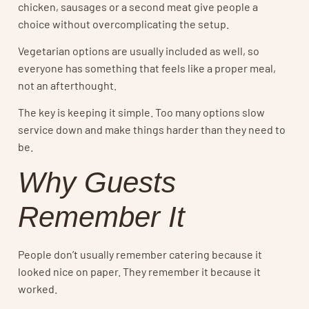
chicken, sausages or a second meat give people a
choice without overcomplicating the setup.
Vegetarian options are usually included as well, so
everyone has something that feels like a proper meal,
not an afterthought.
The key is keeping it simple. Too many options slow
service down and make things harder than they need to
be.
Why Guests
Remember It
People don’t usually remember catering because it
looked nice on paper. They remember it because it
worked.