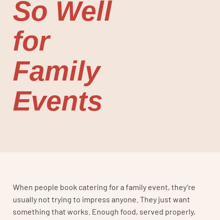
So Well
for
Family
Events
When people book catering for a family event, they’re
usually not trying to impress anyone. They just want
something that works. Enough food, served properly,