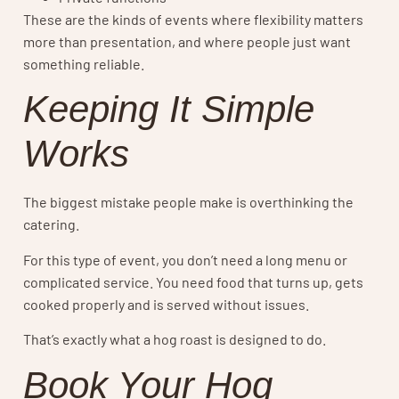
These are the kinds of events where flexibility matters
more than presentation, and where people just want
something reliable.
Keeping It Simple
Works
The biggest mistake people make is overthinking the
catering.
For this type of event, you don’t need a long menu or
complicated service. You need food that turns up, gets
cooked properly and is served without issues.
That’s exactly what a hog roast is designed to do.
Book Your Hog