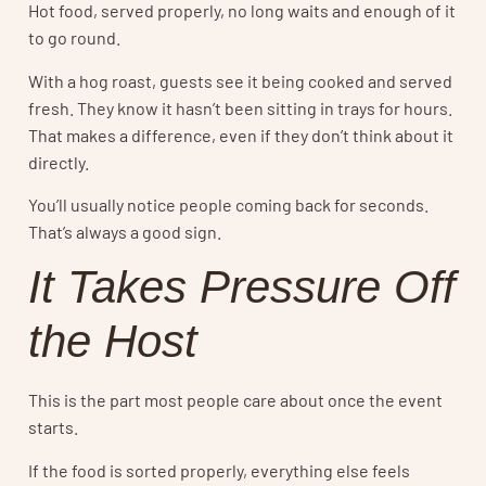
Hot food, served properly, no long waits and enough of it
to go round.
With a hog roast, guests see it being cooked and served
fresh. They know it hasn’t been sitting in trays for hours.
That makes a difference, even if they don’t think about it
directly.
You’ll usually notice people coming back for seconds.
That’s always a good sign.
It Takes Pressure Off
the Host
This is the part most people care about once the event
starts.
If the food is sorted properly, everything else feels