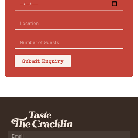
Submit Enquiry