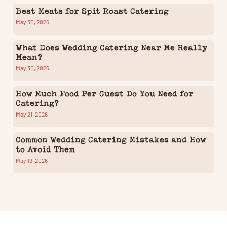
Best Meats for Spit Roast Catering
May 30, 2026
What Does Wedding Catering Near Me Really
Mean?
May 30, 2026
How Much Food Per Guest Do You Need for
Catering?
May 21, 2026
Common Wedding Catering Mistakes and How
to Avoid Them
May 19, 2026