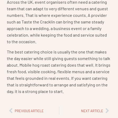
Across the UK, event organisers often need a catering
team that can adapt to very different venues and guest
numbers. That is where experience counts. A provider
such as Taste the Cracklin can bring the same steady
approach to a wedding, a business event or a family
celebration, while keeping the food and service suited
to the occasion.
The best catering choice is usually the one that makes
the day easier while still giving guests something to talk
about. Mobile hog roast catering does that well. It brings
fresh food, visible cooking, flexible menus and a service
that feels grounded in real events. If you want catering
that is straightforward to arrange and satisfying on the
day, it is a strong place to start.
PREVIOUS ARTICLE
NEXT ARTICLE