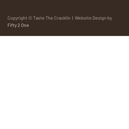
Copyright © Taste The Cracklin | Website Design by
Fifty 2 One