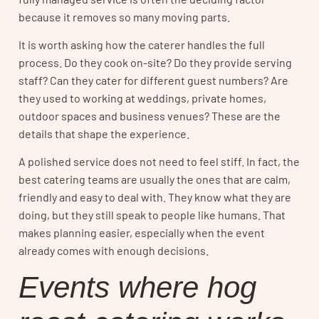
because it removes so many moving parts.
It is worth asking how the caterer handles the full
process. Do they cook on-site? Do they provide serving
staff? Can they cater for different guest numbers? Are
they used to working at weddings, private homes,
outdoor spaces and business venues? These are the
details that shape the experience.
A polished service does not need to feel stiff. In fact, the
best catering teams are usually the ones that are calm,
friendly and easy to deal with. They know what they are
doing, but they still speak to people like humans. That
makes planning easier, especially when the event
already comes with enough decisions.
Events where hog