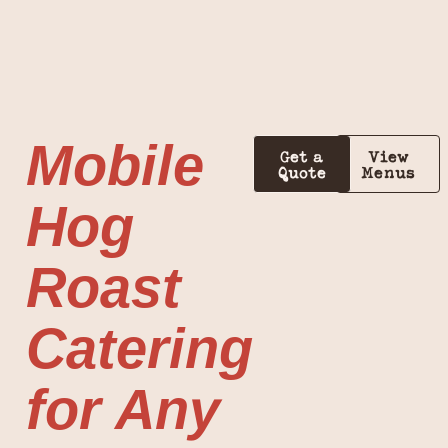
Mobile
Get a
View
Quote
Menus
Hog
Roast
Catering
for Any