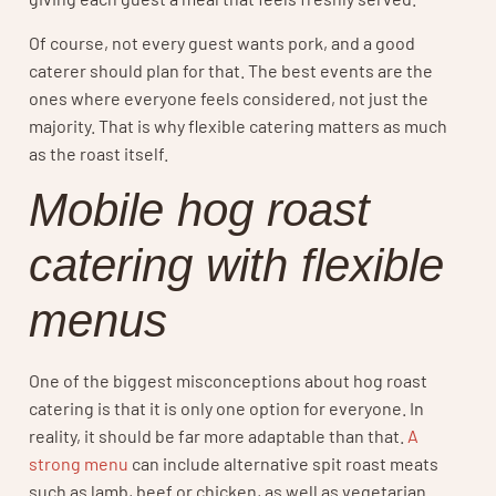
Of course, not every guest wants pork, and a good
caterer should plan for that. The best events are the
ones where everyone feels considered, not just the
majority. That is why flexible catering matters as much
as the roast itself.
Mobile hog roast
catering with flexible
menus
One of the biggest misconceptions about hog roast
catering is that it is only one option for everyone. In
reality, it should be far more adaptable than that.
A
strong menu
can include alternative spit roast meats
such as lamb, beef or chicken, as well as vegetarian