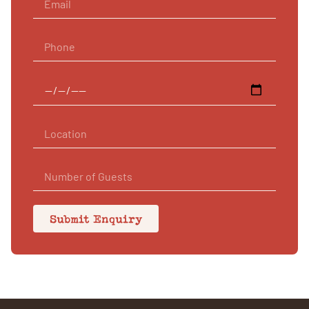
Submit Enquiry