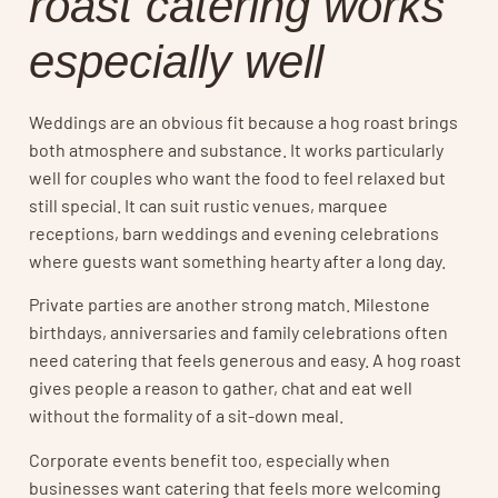
roast catering works
especially well
Weddings are an obvious fit because a hog roast brings
both atmosphere and substance. It works particularly
well for couples who want the food to feel relaxed but
still special. It can suit rustic venues, marquee
receptions, barn weddings and evening celebrations
where guests want something hearty after a long day.
Private parties are another strong match. Milestone
birthdays, anniversaries and family celebrations often
need catering that feels generous and easy. A hog roast
gives people a reason to gather, chat and eat well
without the formality of a sit-down meal.
Corporate events benefit too, especially when
businesses want catering that feels more welcoming