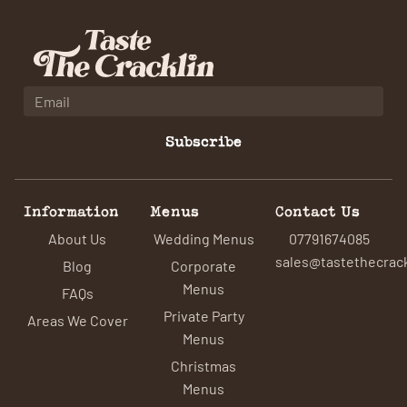
Subscribe
Information
Menus
Contact Us
About Us
Wedding Menus
07791674085
sales@tastethecrack
Blog
Corporate
Menus
FAQs
Private Party
Areas We Cover
Menus
Christmas
Menus