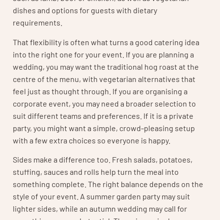
dishes and options for guests with dietary
requirements.
That flexibility is often what turns a good catering idea
into the right one for your event. If you are planning a
wedding, you may want the traditional hog roast at the
centre of the menu, with vegetarian alternatives that
feel just as thought through. If you are organising a
corporate event, you may need a broader selection to
suit different teams and preferences. If it is a private
party, you might want a simple, crowd-pleasing setup
with a few extra choices so everyone is happy.
Sides make a difference too. Fresh salads, potatoes,
stuffing, sauces and rolls help turn the meal into
something complete. The right balance depends on the
style of your event. A summer garden party may suit
lighter sides, while an autumn wedding may call for