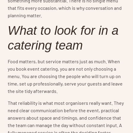
something more substantial. There is no single menu
that fits every occasion, which is why conversation and
planning matter.
What to look for in a
catering team
Food matters, but service matters just as much. When
you book event catering, you are not only choosing a
menu. You are choosing the people who will turn up on
time, set up professionally, serve your guests and leave
the site tidy afterwards.
That reliability is what most organisers really want. They
need clear communication before the event, practical
answers about space and timings, and confidence that
the team can manage the day without constant input. A
fully managed service is often the deciding factor