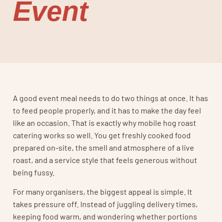
Event
A good event meal needs to do two things at once. It has
to feed people properly, and it has to make the day feel
like an occasion. That is exactly why mobile hog roast
catering works so well. You get freshly cooked food
prepared on-site, the smell and atmosphere of a live
roast, and a service style that feels generous without
being fussy.
For many organisers, the biggest appeal is simple. It
takes pressure off. Instead of juggling delivery times,
keeping food warm, and wondering whether portions