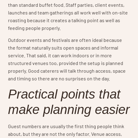
than standard buffet food. Staff parties, client events,
launches and team gatherings all work well with on-site
roasting because it creates a talking point as well as
feeding people properly.
Outdoor events and festivals are often ideal because
the format naturally suits open spaces and informal
service. That said, it can work indoors or in more
structured venues too, provided the setup is planned
properly. Good caterers will talk through access, space
and timing so there are no surprises on the day.
Practical points that
make planning easier
Guest numbers are usually the first thing people think
about, but they are not the only factor. Venue access,