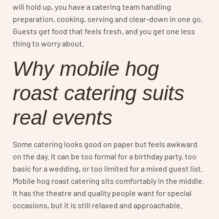
will hold up, you have a catering team handling
preparation, cooking, serving and clear-down in one go.
Guests get food that feels fresh, and you get one less
thing to worry about.
Why mobile hog
roast catering suits
real events
Some catering looks good on paper but feels awkward
on the day. It can be too formal for a birthday party, too
basic for a wedding, or too limited for a mixed guest list.
Mobile hog roast catering sits comfortably in the middle.
It has the theatre and quality people want for special
occasions, but it is still relaxed and approachable.