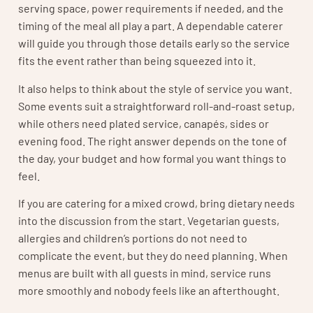
serving space, power requirements if needed, and the
timing of the meal all play a part. A dependable caterer
will guide you through those details early so the service
fits the event rather than being squeezed into it.
It also helps to think about the style of service you want.
Some events suit a straightforward roll-and-roast setup,
while others need plated service, canapés, sides or
evening food. The right answer depends on the tone of
the day, your budget and how formal you want things to
feel.
If you are catering for a mixed crowd, bring dietary needs
into the discussion from the start. Vegetarian guests,
allergies and children’s portions do not need to
complicate the event, but they do need planning. When
menus are built with all guests in mind, service runs
more smoothly and nobody feels like an afterthought.