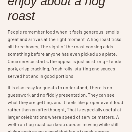
enjoy about a hog
roast
People remember food when it feels generous, smells
great and arrives at the right moment. A hog roast ticks
all three boxes. The sight of the roast cooking adds
something before anyone has even picked up a plate.
Once service starts, the appeal is just as strong – tender
pork, crisp crackling, fresh rolls, stuffing and sauces
served hot and in good portions.
It is also easy for guests to understand. There is no
guesswork and no fiddly presentation. They can see
what they are getting, and it feels like proper event food
rather than an afterthought. That is especially useful at
larger celebrations where speed of service matters. A
well-run hog roast can keep queues moving while still
giving each guest a meal that feels freshly served.