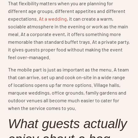
That flexibility matters when you are planning for
different age groups, different appetites and different
expectations.
At a wedding
, it can create a warm,
sociable atmosphere in the evening or work as the main
meal. At a corporate event, it offers something more
memorable than standard buffet trays. At a private party,
it gives guests proper food without making the event
feel over-managed.
The mobile part is just as important as the menu. A team
that can arrive, set up and cook on-site in a wide range
of locations opens up far more options. Village halls,
marquee weddings, office grounds, family gardens and
outdoor venues all become much easier to cater for
when the service comes to you.
What guests actually