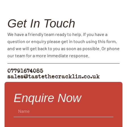
Get In Touch
We have a friendly team ready to help. If you have a
question or enquiry please get in touch using this form,
and we will get back to you as soon as possible. Or phone
our team for a more immediate response.
07791674085
sales@tastethecracklin.co.uk
Enquire Now