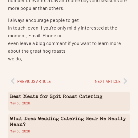
more popular than others.
I always encourage people to get
in touch, even if you’re only mildly interested at the
moment. Email, Phone or
even leave a blog comment if you want to learn more
about the great hog roasts
we do.
PREVIOUS ARTICLE
NEXT ARTICLE
Best Meats for Spit Roast Catering
May 30, 2026
What Does Wedding Catering Near Me Really
Mean?
May 30, 2026