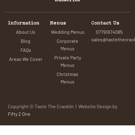
Information
Menus
Contact Us
About Us
Wedding Menus
07791674085
sales@tastethecrack
Blog
Corporate
Menus
FAQs
Private Party
Areas We Cover
Menus
Christmas
Menus
Copyright © Taste The Cracklin | Website Design by
Fifty 2 One