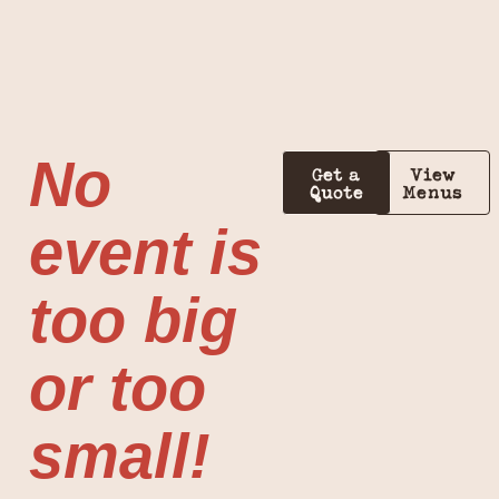
No
Get a
View
Quote
Menus
event is
too big
or too
small!