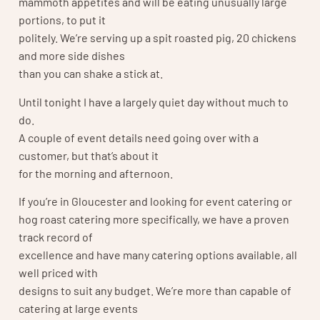
mammoth appetites and will be eating unusually large
portions, to put it
politely. We’re serving up a spit roasted pig, 20 chickens
and more side dishes
than you can shake a stick at.
Until tonight I have a largely quiet day without much to
do.
A couple of event details need going over with a
customer, but that’s about it
for the morning and afternoon.
If you’re in Gloucester and looking for event catering or
hog roast catering more specifically, we have a proven
track record of
excellence and have many catering options available, all
well priced with
designs to suit any budget. We’re more than capable of
catering at large events