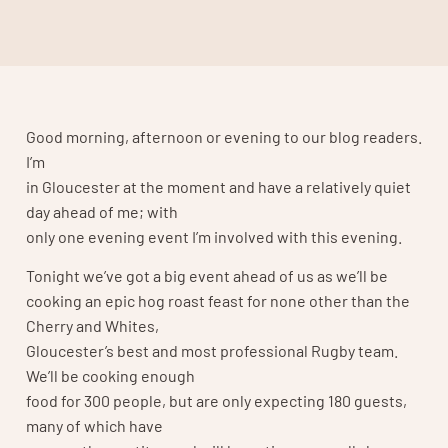
Good morning, afternoon or evening to our blog readers.
I’m
in Gloucester at the moment and have a relatively quiet
day ahead of me; with
only one evening event I’m involved with this evening.
Tonight we’ve got a big event ahead of us as we’ll be
cooking an epic hog roast feast for none other than the
Cherry and Whites,
Gloucester’s best and most professional Rugby team.
We’ll be cooking enough
food for 300 people, but are only expecting 180 guests,
many of which have