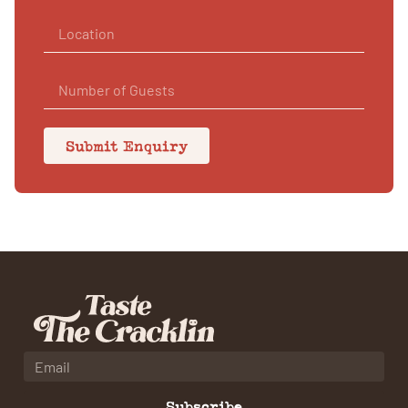
Submit Enquiry
Subscribe