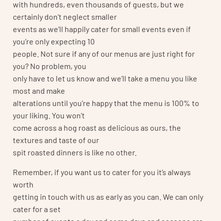
with hundreds, even thousands of guests, but we
certainly don’t neglect smaller
events as we’ll happily cater for small events even if
you’re only expecting 10
people. Not sure if any of our menus are just right for
you? No problem, you
only have to let us know and we’ll take a menu you like
most and make
alterations until you’re happy that the menu is 100% to
your liking. You won’t
come across a hog roast as delicious as ours, the
textures and taste of our
spit roasted dinners is like no other.
Remember, if you want us to cater for you it’s always
worth
getting in touch with us as early as you can. We can only
cater for a set
number of events a day and some days and seasons are