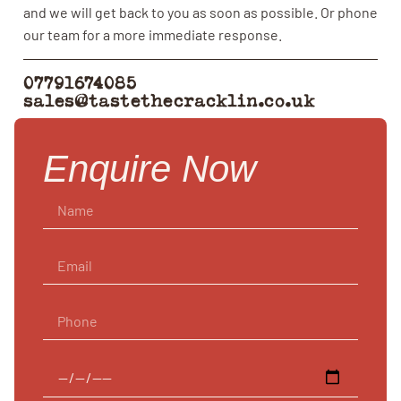
and we will get back to you as soon as possible. Or phone
our team for a more immediate response.
07791674085
sales@tastethecracklin.co.uk
Enquire Now