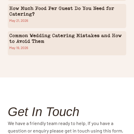
How Much Food Per Guest Do You Need for
Catering?
May 21, 2026
Common Wedding Catering Mistakes and How
to Avoid Them
May 19, 2026
Get In Touch
We have a friendly team ready to help. If you have a
question or enquiry please get in touch using this form,