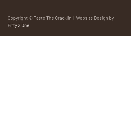
Copyright © Taste The Cracklin | Website Design by
Fifty 2 One