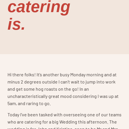
catering
is.
Hi there folks! It’s another busy Monday morning and at
minus 2 degrees outside I can’t wait to jump into work
and get some hog roasts on the go! In an
uncharacteristically great mood considering I was up at
5am, and raring to go.
Today I’ve been tasked with overseeing one of our teams
who are catering for a big Wedding this afternoon. The
wedding is for John and Kristine, soon to be Mr and Mrs