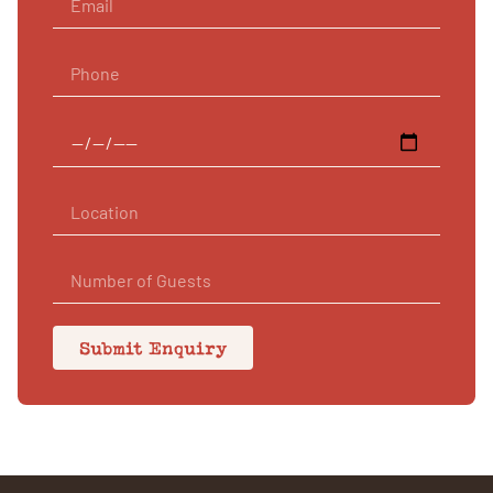
Submit Enquiry