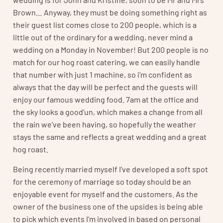
Brown… Anyway, they must be doing something right as
their guest list comes close to 200 people, which is a
little out of the ordinary for a wedding, never mind a
wedding on a Monday in November! But 200 people is no
match for our hog roast catering, we can easily handle
that number with just 1 machine, so i’m confident as
always that the day will be perfect and the guests will
enjoy our famous wedding food. 7am at the office and
the sky looks a good’un, which makes a change from all
the rain we’ve been having, so hopefully the weather
stays the same and reflects a great wedding and a great
hog roast.
Being recently married myself I’ve developed a soft spot
for the ceremony of marriage so today should be an
enjoyable event for myself and the customers. As the
owner of the business one of the upsides is being able
to pick which events I’m involved in based on personal