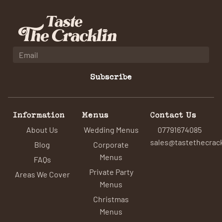
Subscribe
Information
Menus
Contact Us
About Us
Wedding Menus
07791674085
sales@tastethecrack
Blog
Corporate
Menus
FAQs
Private Party
Areas We Cover
Menus
Christmas
Menus