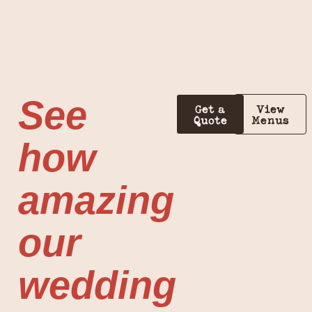
See
Get a
View
Quote
Menus
how
amazing
our
wedding