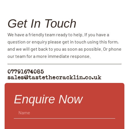
Get In Touch
We have a friendly team ready to help. If you have a
question or enquiry please get in touch using this form,
and we will get back to you as soon as possible. Or phone
our team for a more immediate response.
07791674085
sales@tastethecracklin.co.uk
Enquire Now