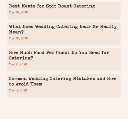
Best Meats for Spit Roast Catering
May 30, 2026
What Does Wedding Catering Near Me Really
Mean?
May 30, 2026
How Much Food Per Guest Do You Need for
Catering?
May 21, 2026
Common Wedding Catering Mistakes and How
to Avoid Them
May 19, 2026