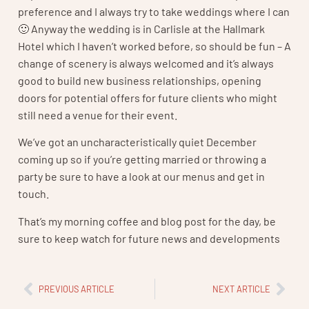
preference and I always try to take weddings where I can
🙂 Anyway the wedding is in Carlisle at the Hallmark
Hotel which I haven’t worked before, so should be fun – A
change of scenery is always welcomed and it’s always
good to build new business relationships, opening
doors for potential offers for future clients who might
still need a venue for their event.
We’ve got an uncharacteristically quiet December
coming up so if you’re getting married or throwing a
party be sure to have a look at our menus and get in
touch.
That’s my morning coffee and blog post for the day, be
sure to keep watch for future news and developments
PREVIOUS ARTICLE
NEXT ARTICLE