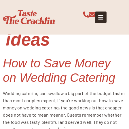
Tag:
budget
wedding
ideas
How to Save Money
on Wedding Catering
Wedding catering can swallow a big part of the budget faster
than most couples expect. If you’re working out how to save
money on wedding catering, the good news is that cheaper
does not have to mean meaner. Guests remember whether
the food was tasty, plentiful and served well. They do not