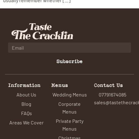
usually remember whether […]
Subscribe
Information
Menus
Contact Us
About Us
Wedding Menus
07791674085
sales@tastethecrack
Blog
Corporate
Menus
FAQs
Private Party
Areas We Cover
Menus
Christmas