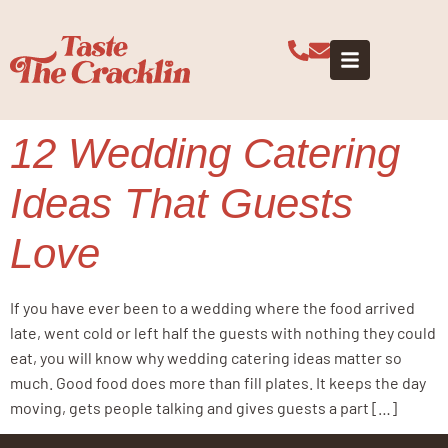
Tag:
evening
wedding food
12 Wedding Catering
Ideas That Guests
Love
If you have ever been to a wedding where the food arrived
late, went cold or left half the guests with nothing they could
eat, you will know why wedding catering ideas matter so
much. Good food does more than fill plates. It keeps the day
moving, gets people talking and gives guests a part […]