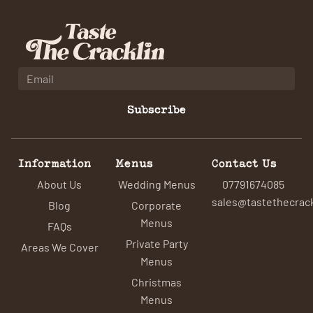
Subscribe
Information
Menus
Contact Us
About Us
Wedding Menus
07791674085
sales@tastethecrack
Blog
Corporate
Menus
FAQs
Private Party
Areas We Cover
Menus
Christmas
Menus