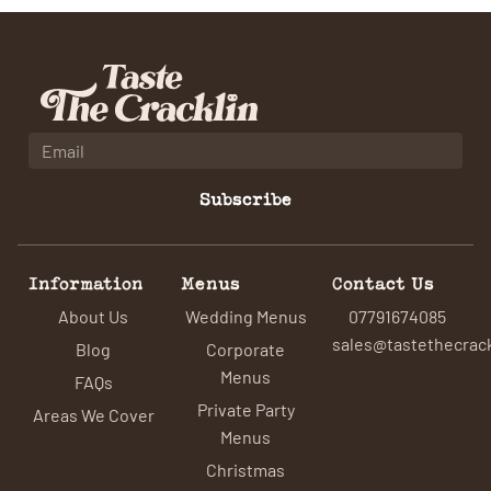
Subscribe
Information
Menus
Contact Us
About Us
Wedding Menus
07791674085
sales@tastethecrack
Blog
Corporate
Menus
FAQs
Private Party
Areas We Cover
Menus
Christmas