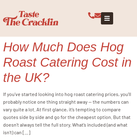
Tag:
event
catering costs
How Much Does Hog
Roast Catering Cost in
the UK?
If you’ve started looking into hog roast catering prices, you’ll
probably notice one thing straight away — the numbers can
vary quite a lot. At first glance, it’s tempting to compare
quotes side by side and go for the cheapest option. But that
doesn’t always tell the full story. What’s included (and what
isn’t) can […]