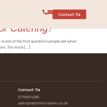
Contact Us
r Catering?
t is one of the first questions people ask when
sons. Too much […]
Contact Us
07791674085
sales@tastethecracklin.co.uk