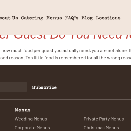
ortions
bout Us
Catering
Menus
FAQ’s
Blog
Locations
r Guest Do You Need fo
g how much food per guest you actually need, you are not alone. I
good reason. Too little food is remembered for all the wrong rea
Subscribe
Menus
Wedding Menus
Private Party Menus
Corporate Menus
Christmas Menus