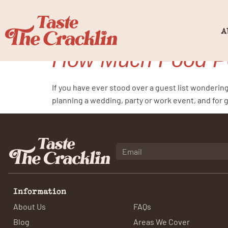
Tag:
food p
A
How Much Food Pe
If you have ever stood over a guest list wonderin
planning a wedding, party or work event, and for 
Information
About Us
FAQs
Blog
Areas We Cover