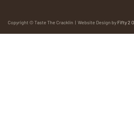
Copyright © Taste The Cracklin | Website Design by
Fifty 2 