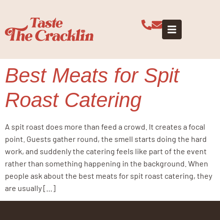
Tag:
spit
roast menu
Best Meats for Spit
Roast Catering
A spit roast does more than feed a crowd. It creates a focal
point. Guests gather round, the smell starts doing the hard
work, and suddenly the catering feels like part of the event
rather than something happening in the background. When
people ask about the best meats for spit roast catering, they
are usually […]