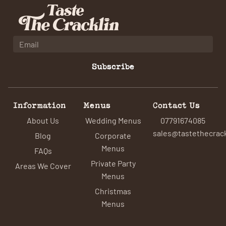
Subscribe
Information
Menus
Contact Us
About Us
Wedding Menus
07791674085
sales@tastethecrack
Blog
Corporate
Menus
FAQs
Private Party
Areas We Cover
Menus
Christmas
Menus