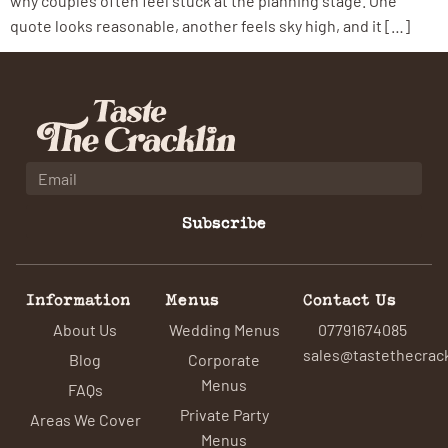
why couples often feel stuck at the planning stage. One
quote looks reasonable, another feels sky high, and it […]
Subscribe
Information
Menus
Contact Us
About Us
Wedding Menus
07791674085
sales@tastethecrack
Blog
Corporate
Menus
FAQs
Private Party
Areas We Cover
Menus