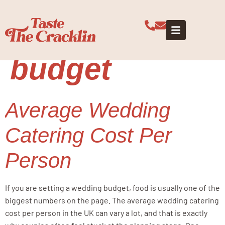
Tag:
wedding
catering
budget
Average Wedding
Catering Cost Per
Person
If you are setting a wedding budget, food is usually one of the
biggest numbers on the page. The average wedding catering
cost per person in the UK can vary a lot, and that is exactly