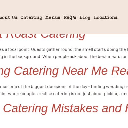
ng Food
bout Us
Catering
Menus
FAQ’s
Blog
Locations
t Roast Catering
es a focal point. Guests gather round, the smell starts doing the 
 in the background. When people ask about the best meats for sp
g Catering Near Me Re
mes one of the biggest decisions of the day – finding wedding cat
oint where couples realise catering is not just about picking a me
atering Mistakes and 