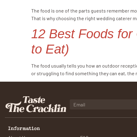
The food is one of the parts guests remember most
That is why choosing the right wedding caterer m
12 Best Foods for
to Eat)
The food usually tells you how an outdoor recepti
or struggling to find something they can eat, the
Information