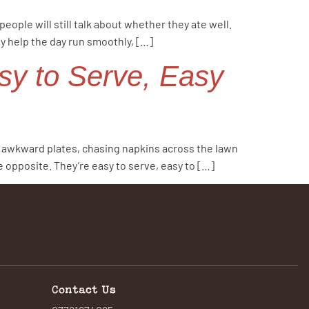
ople will still talk about whether they ate well.
y help the day run smoothly, […]
sy to Serve, Easy
ng awkward plates, chasing napkins across the lawn
 opposite. They’re easy to serve, easy to […]
Contact Us