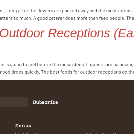
. Long after the flowers are packed away and the music stops, pe
atters so much. A good caterer does more than feed people. The
 Outdoor Receptions (Ea
on is going to feel before the music does. If guests are balanci
 mood drops quickly. The best foods for outdoor receptions do the
Subscribe
Menus