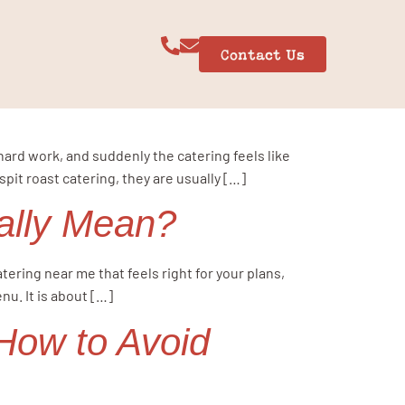
Contact Us
hard work, and suddenly the catering feels like
it roast catering, they are usually […]
ally Mean?
ering near me that feels right for your plans,
nu. It is about […]
How to Avoid