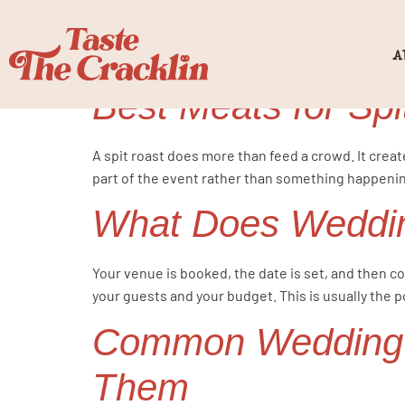
Tag:
Weddi
A
Best Meats for Spi
A spit roast does more than feed a crowd. It creat
part of the event rather than something happening
What Does Weddin
Your venue is booked, the date is set, and then co
your guests and your budget. This is usually the p
Common Wedding C
Them