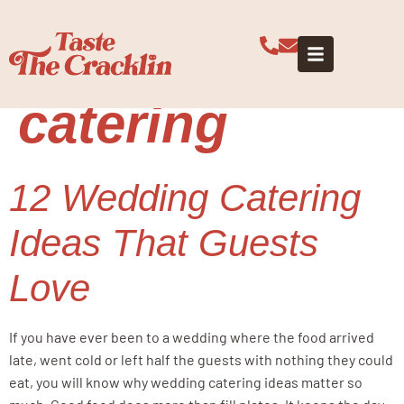
Tag:
wedding
guest
catering
12 Wedding Catering
Ideas That Guests
Love
If you have ever been to a wedding where the food arrived
late, went cold or left half the guests with nothing they could
eat, you will know why wedding catering ideas matter so