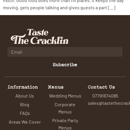
much. Good food does more than fill plates. It keeps the day
moving, gets people talking and gives guests a part […]
Subscribe
Information
Menus
Contact Us
About Us
Wedding Menus
07791674085
sales@tastethecrack
Blog
Corporate
Menus
FAQs
Private Party
Areas We Cover
Menus