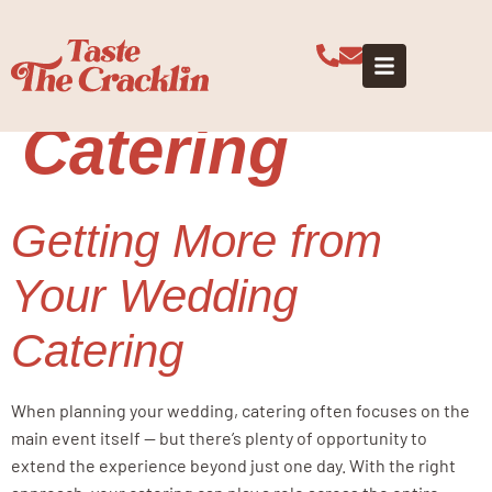
Tag:
Wedding
Weekend
Catering
Getting More from
Your Wedding
Catering
When planning your wedding, catering often focuses on the
main event itself — but there’s plenty of opportunity to
extend the experience beyond just one day. With the right