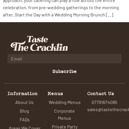
approach, your catering can play a role across the entire
celebration, from pre-wedding gatherings to the morning
after. Start the Day with a Wedding Morning Brunch […]
Subscribe
Information
Menus
Contact Us
About Us
Wedding Menus
07791674085
sales@tastethecrack
Blog
Corporate
Menus
FAQs
Private Party
Areas We Cover