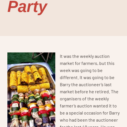
Party
It was the weekly auction
market for farmers, but this
week was going to be
different. It was going to be
Barry the auctioneer’s last
market before he retired. The
organisers of the weekly
farmer’s auction wanted it to
be a special occasion for Barry
who had been the auctioneer
for the last 48 years. He was