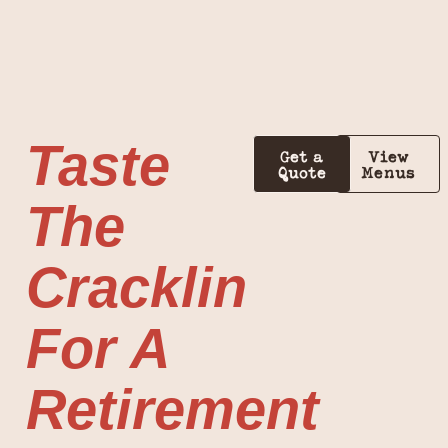
Taste
Get a
View
Quote
Menus
The
Cracklin
For A
Retirement