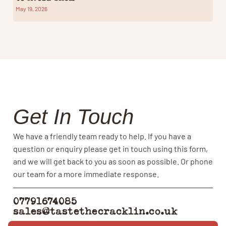
May 19, 2026
Get In Touch
We have a friendly team ready to help. If you have a
question or enquiry please get in touch using this form,
and we will get back to you as soon as possible. Or phone
our team for a more immediate response.
07791674085
sales@tastethecracklin.co.uk