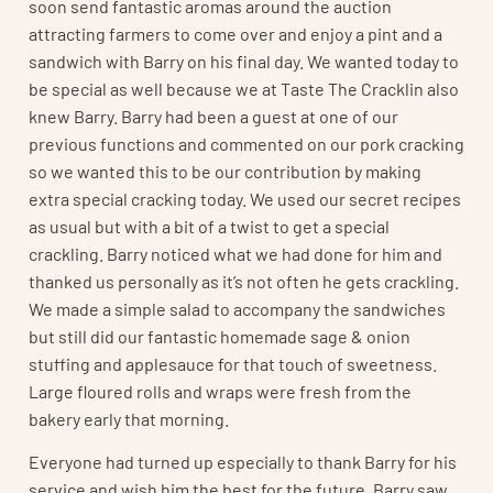
soon send fantastic aromas around the auction
attracting farmers to come over and enjoy a pint and a
sandwich with Barry on his final day. We wanted today to
be special as well because we at Taste The Cracklin also
knew Barry. Barry had been a guest at one of our
previous functions and commented on our pork cracking
so we wanted this to be our contribution by making
extra special cracking today. We used our secret recipes
as usual but with a bit of a twist to get a special
crackling. Barry noticed what we had done for him and
thanked us personally as it’s not often he gets crackling.
We made a simple salad to accompany the sandwiches
but still did our fantastic homemade sage & onion
stuffing and applesauce for that touch of sweetness.
Large floured rolls and wraps were fresh from the
bakery early that morning.
Everyone had turned up especially to thank Barry for his
service and wish him the best for the future. Barry saw