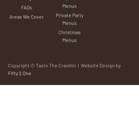
Menus
FAQs
Private Party
Areas We Cover
Menus
Christmas
Menus
Copyright © Taste The Cracklin | Website Design by
Fifty 2 One