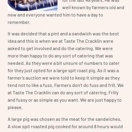
well known by farmers old and
new and everyone wanted him to have a day to
remember.
It was decided that a pint and a sandwich was the best
idea and this is when we at Taste The Cracklin were
asked to get involved and do the catering. We were
more than happy to do any sort of catering that was
needed. As they were a bit unsure of numbers to cater
for they just opted for a large spit roast pig. As it was a
farmer’s auction we were told to keep it simple as they
tend not to like a fuss. Farmers don’t do fuss and frill. We
at Taste The Cracklin can do any sort of catering. Frilly
and fussy or as simple as you want. We are just happy to
please.
A large pig was chosen as the meat for the sandwiches.
A slow spit roasted pig cooked for around 8 hours would