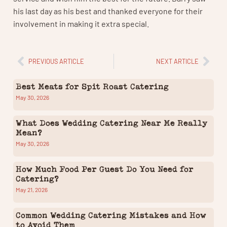
his last day as his best and thanked everyone for their
involvement in making it extra special.
PREVIOUS ARTICLE
NEXT ARTICLE
Best Meats for Spit Roast Catering
May 30, 2026
What Does Wedding Catering Near Me Really
Mean?
May 30, 2026
How Much Food Per Guest Do You Need for
Catering?
May 21, 2026
Common Wedding Catering Mistakes and How
to Avoid Them