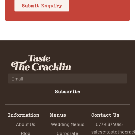
Submit Enquiry
Subscribe
Information
Menus
Contact Us
About Us
Wedding Menus
07791674085
sales@tastethecrack
Blog
Corporate