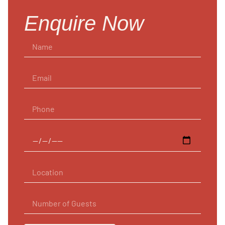
Enquire Now