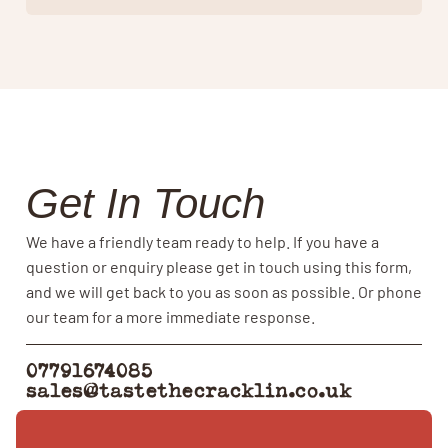
Get In Touch
We have a friendly team ready to help. If you have a
question or enquiry please get in touch using this form,
and we will get back to you as soon as possible. Or phone
our team for a more immediate response.
07791674085
sales@tastethecracklin.co.uk