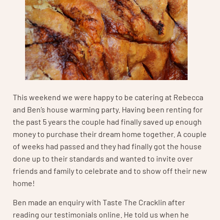
This weekend we were happy to be catering at Rebecca
and Ben’s house warming party. Having been renting for
the past 5 years the couple had finally saved up enough
money to purchase their dream home together. A couple
of weeks had passed and they had finally got the house
done up to their standards and wanted to invite over
friends and family to celebrate and to show off their new
home!
Ben made an enquiry with Taste The Cracklin after
reading our testimonials online. He told us when he