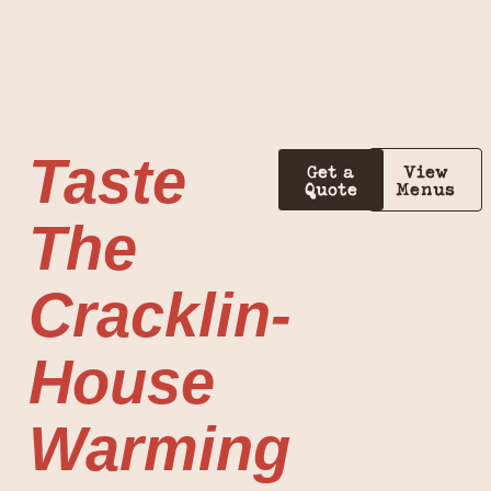
Taste
Get a
View
Quote
Menus
The
Cracklin-
House
Warming