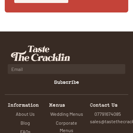
Subscribe
Information
Menus
Contact Us
About Us
Wedding Menus
07791674085
sales@tastethecrack
Blog
Corporate
Menus
FAQs