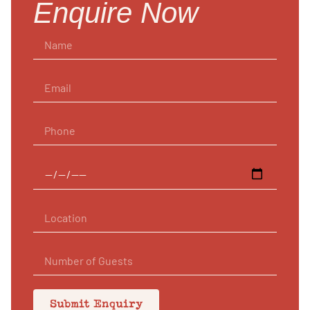
Enquire Now
Submit Enquiry