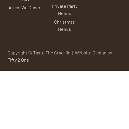
Private Party
Areas We Cover
Menus
Christmas
Menus
Copyright © Taste The Cracklin | Website Design by
Fifty 2 One