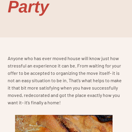
Party
Anyone who has ever moved house will know just how
stressful an experience it can be. From waiting for your
offer to be accepted to organizing the move itself- it is
not an easy situation to be in. That’s what helps to make
it that bit more satisfying when you have successfully
moved, redecorated and got the place exactly how you
want it- it’s finally a home!