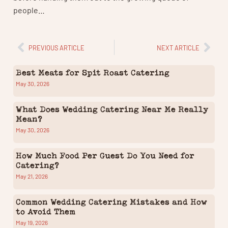
people…
PREVIOUS ARTICLE
NEXT ARTICLE
Best Meats for Spit Roast Catering
May 30, 2026
What Does Wedding Catering Near Me Really
Mean?
May 30, 2026
How Much Food Per Guest Do You Need for
Catering?
May 21, 2026
Common Wedding Catering Mistakes and How
to Avoid Them
May 19, 2026