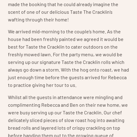
made the booking that he could already imagine the
scent of one of our delicious Taste The Cracklin’s
wafting through their home!
We arrived mid-morning to the couple’s home. As the
house had been freshly painted we agreed it would be
best for Taste the Cracklin to cater outdoors on the
freshly mowed lawn. For the party menu, we would be
serving up our signature Taste the Cracklin rolls which
always go down a storm. With the hog onto roast, we had
just enough time before the guests arrived for Rebecca
to practice giving her tour to us.
Whilst all the guests in attendance were mingling and
complimenting Rebecca and Ben on their new home, we
were busy serving up our Taste the Cracklin. Our chef
delicately sliced pieces of slow roast hog into awaiting
bread rolls and layered lots of crispy crackling on top
before handing them out to the growing queue of