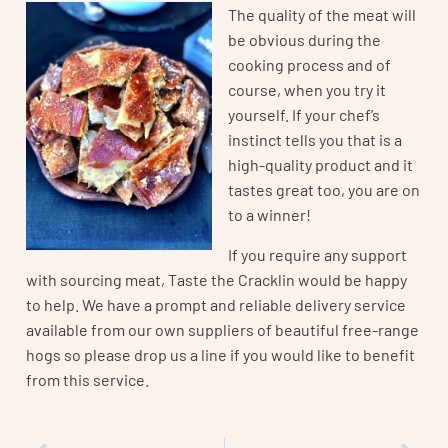
The quality of the meat will
be obvious during the
cooking process and of
course, when you try it
yourself. If your chef’s
instinct tells you that is a
high-quality product and it
tastes great too, you are on
to a winner!
If you require any support
with sourcing meat, Taste the Cracklin would be happy
to help. We have a prompt and reliable delivery service
available from our own suppliers of beautiful free-range
hogs so please drop us a line if you would like to benefit
from this service.