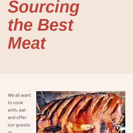
Sourcing
the Best
Meat
We all want
to cook
with, eat
and offer
our guests
or