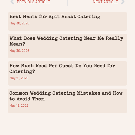
PREVIOUS ARTICLE
NEXT ARTICLE
Best Meats for Spit Roast Catering
May 30, 2026
What Does Wedding Catering Near Me Really
Mean?
May 30, 2026
How Much Food Per Guest Do You Need for
Catering?
May 21, 2026
Common Wedding Catering Mistakes and How
to Avoid Them
May 19, 2026