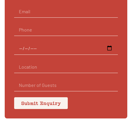
Submit Enquiry