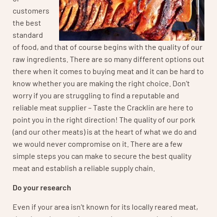
customers
the best
standard
of food, and that of course begins with the quality of our
raw ingredients. There are so many different options out
there when it comes to buying meat and it can be hard to
know whether you are making the right choice. Don’t
worry if you are struggling to find a reputable and
reliable meat supplier – Taste the Cracklin are here to
point you in the right direction! The quality of our pork
(and our other meats) is at the heart of what we do and
we would never compromise on it. There are a few
simple steps you can make to secure the best quality
meat and establish a reliable supply chain.
Do your research
Even if your area isn’t known for its locally reared meat,