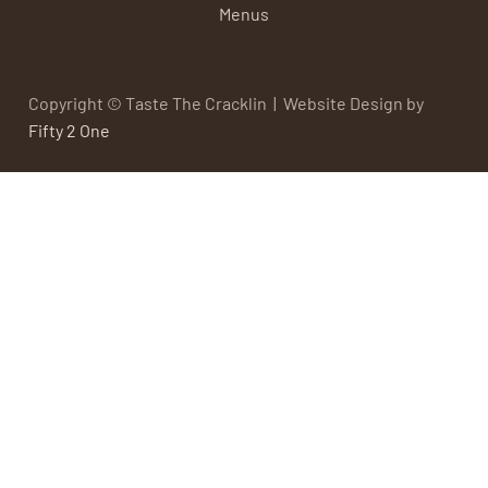
Menus
Copyright © Taste The Cracklin | Website Design by
Fifty 2 One