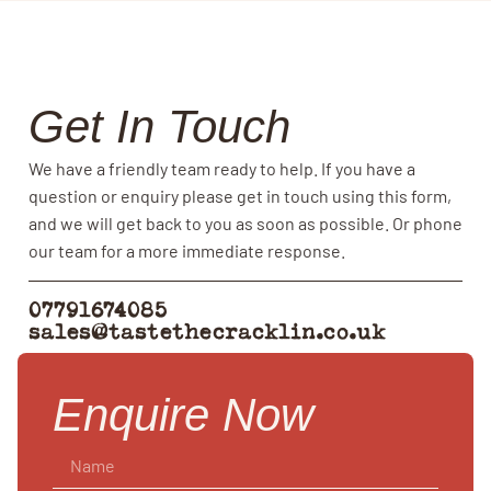
Get In Touch
We have a friendly team ready to help. If you have a
question or enquiry please get in touch using this form,
and we will get back to you as soon as possible. Or phone
our team for a more immediate response.
07791674085
sales@tastethecracklin.co.uk
Enquire Now