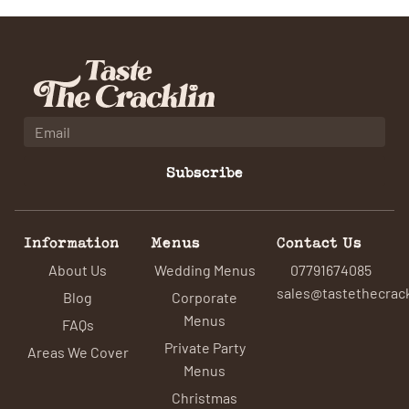
Subscribe
Information
Menus
Contact Us
About Us
Wedding Menus
07791674085
sales@tastethecrack
Blog
Corporate
Menus
FAQs
Private Party
Areas We Cover
Menus
Christmas