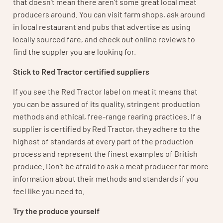
that doesn’t mean there aren’t some great local meat
producers around. You can visit farm shops, ask around
in local restaurant and pubs that advertise as using
locally sourced fare, and check out online reviews to
find the suppler you are looking for.
Stick to Red Tractor certified suppliers
If you see the Red Tractor label on meat it means that
you can be assured of its quality, stringent production
methods and ethical, free-range rearing practices. If a
supplier is certified by Red Tractor, they adhere to the
highest of standards at every part of the production
process and represent the finest examples of British
produce. Don’t be afraid to ask a meat producer for more
information about their methods and standards if you
feel like you need to.
Try the produce yourself