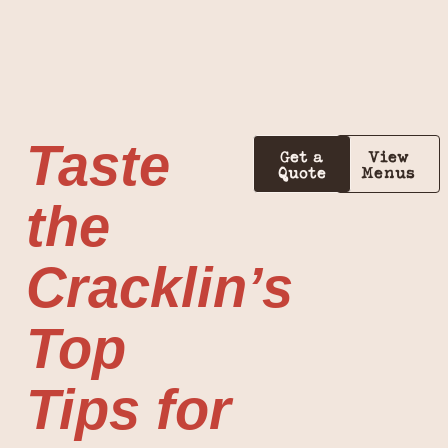
Taste
Get a
View
Quote
Menus
the
Cracklin’s
Top
Tips for