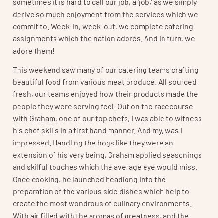
sometimes it is hard to call our job, a ‘job,’ as we simply
derive so much enjoyment from the services which we
commit to. Week-in, week-out, we complete catering
assignments which the nation adores. And in turn, we
adore them!
This weekend saw many of our catering teams crafting
beautiful food from various meat produce. All sourced
fresh, our teams enjoyed how their products made the
people they were serving feel. Out on the racecourse
with Graham, one of our top chefs, I was able to witness
his chef skills in a first hand manner. And my, was I
impressed. Handling the hogs like they were an
extension of his very being, Graham applied seasonings
and skilful touches which the average eye would miss.
Once cooking, he launched headlong into the
preparation of the various side dishes which help to
create the most wondrous of culinary environments.
With air filled with the aromas of greatness, and the