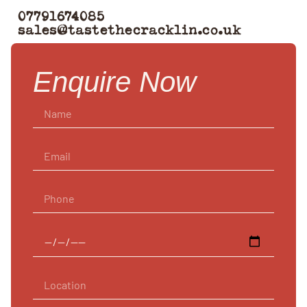
07791674085
sales@tastethecracklin.co.uk
Enquire Now