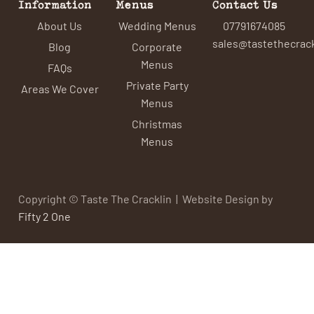
Information
Menus
Contact Us
About Us
Wedding Menus
07791674085
sales@tastethecrack
Blog
Corporate
Menus
FAQs
Private Party
Areas We Cover
Menus
Christmas
Menus
Copyright © Taste The Cracklin | Website Design by
Fifty 2 One