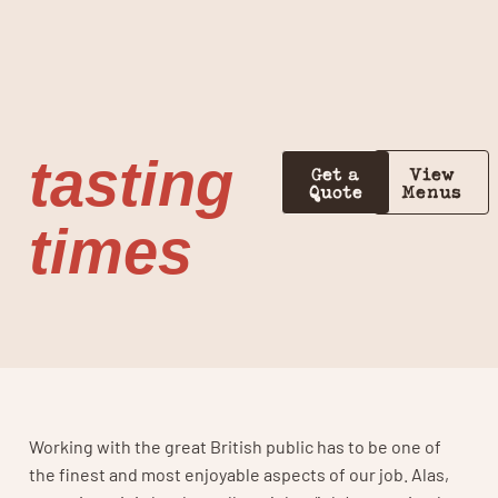
tasting
Get a
View
Quote
Menus
times
Working with the great British public has to be one of
the finest and most enjoyable aspects of our job. Alas,