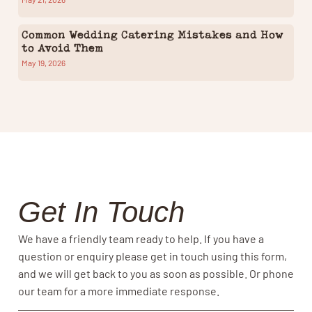
Common Wedding Catering Mistakes and How
to Avoid Them
May 19, 2026
Get In Touch
We have a friendly team ready to help. If you have a
question or enquiry please get in touch using this form,
and we will get back to you as soon as possible. Or phone
our team for a more immediate response.