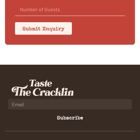
Submit Enquiry
Subscribe