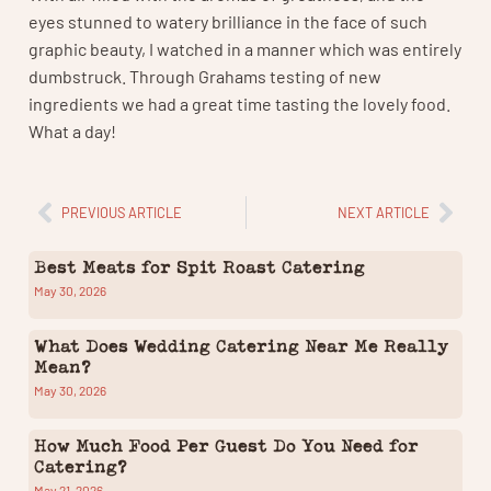
eyes stunned to watery brilliance in the face of such
graphic beauty, I watched in a manner which was entirely
dumbstruck. Through Grahams testing of new
ingredients we had a great time tasting the lovely food.
What a day!
PREVIOUS ARTICLE
NEXT ARTICLE
Best Meats for Spit Roast Catering
May 30, 2026
What Does Wedding Catering Near Me Really
Mean?
May 30, 2026
How Much Food Per Guest Do You Need for
Catering?
May 21, 2026