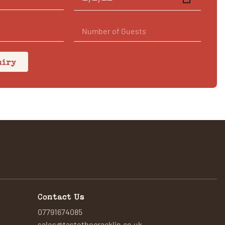
uiry
Contact Us
07791674085
sales@tastethecracklin.co.uk