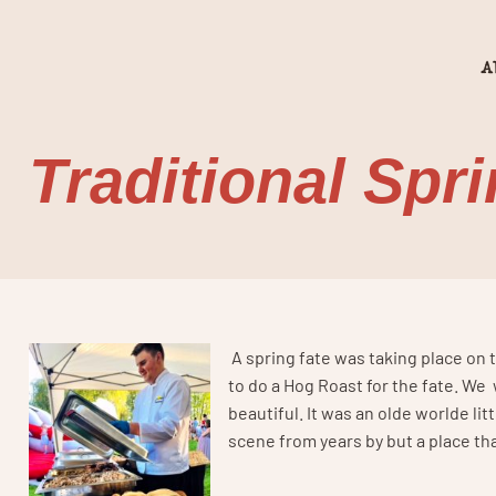
A
Traditional Spr
A spring fate was taking place on t
to do a Hog Roast for the fate. We
beautiful. It was an olde worlde litt
scene from years by but a place th