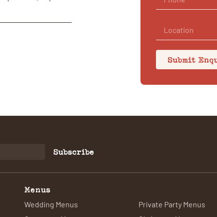
Submit Enq
Subscribe
Menus
Wedding Menus
Private Party Menus