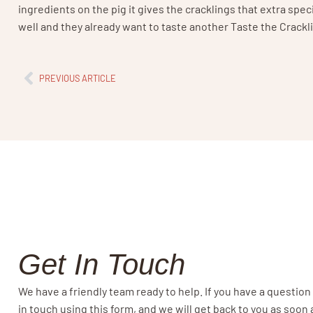
ingredients on the pig it gives the cracklings that extra spec
well and they already want to taste another Taste the Crackli
PREVIOUS ARTICLE
Get In Touch
We have a friendly team ready to help. If you have a question
in touch using this form, and we will get back to you as soon