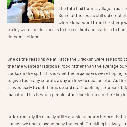
The fate had been a village traditi
Some of the locals still did croche
where local wool from the sheep 
barley were put in a press to be crushed and made in to flou
demonstrations.
One of the reasons we at Taste the Cracklin were asked to c
the fate wanted traditional food rather than the average bur
cooks on the spit. This is what the organisers were hoping fo
to give too many secrets away on how to season etc). As the 
arrived early to set things up and start cooking. It doesn’t 
machine. This is when people start flocking around asking how 
Unfortunately it’s usually still a couple of hours before that 
sauces we use to accompany the meat. Crackling is always a