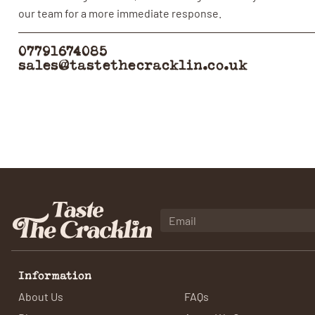
our team for a more immediate response.
07791674085
sales@tastethecracklin.co.uk
Information
About Us
FAQs