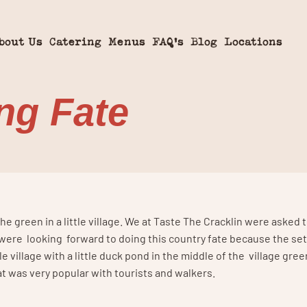
bout Us
Catering
Menus
FAQ’s
Blog
Locations
ing Fate
he green in a little village. We at Taste The Cracklin were asked
 were looking forward to doing this country fate because the se
le village with a little duck pond in the middle of the village gree
at was very popular with tourists and walkers.