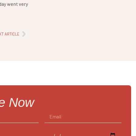
 day went very
XT ARTICLE
re Now