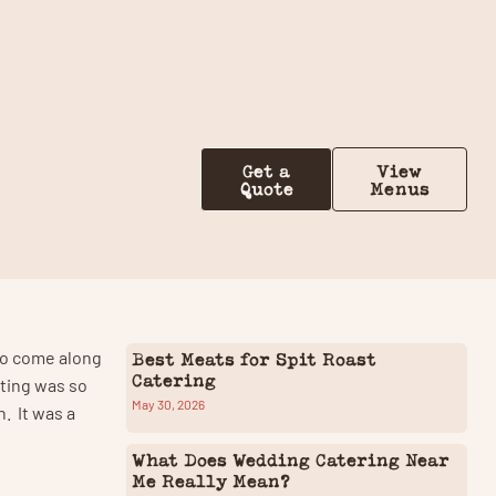
Contact Us
Get a
View
Quote
Menus
 to come along
Best Meats for Spit Roast
Catering
tting was so
May 30, 2026
n. It was a
What Does Wedding Catering Near
Me Really Mean?