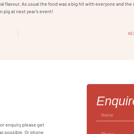
ial flavour. As usual the food was a big hit with everyone and the
n pig at next year’s event!
NE
Enqui
 or enquiry please get
 as possible. Or phone