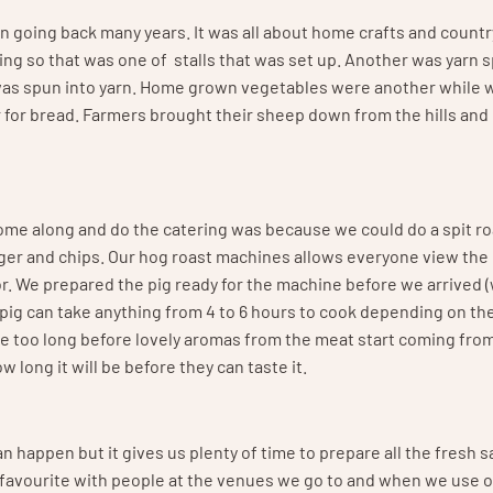
on going back many years. It was all about home crafts and countr
ting so that was one of stalls that was set up. Another was yarn 
was spun into yarn. Home grown vegetables were another while 
r for bread. Farmers brought their sheep down from the hills and
ome along and do the catering was because we could do a spit ro
ger and chips. Our hog roast machines allows everyone view the p
r. We prepared the pig ready for the machine before we arrived (
pig can take anything from 4 to 6 hours to cook depending on th
take too long before lovely aromas from the meat start coming fro
long it will be before they can taste it.
can happen but it gives us plenty of time to prepare all the fresh 
 favourite with people at the venues we go to and when we use o