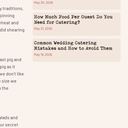
May 30, 2026
y traditions.
spinning
How Much Food Per Guest Do You
Need for Catering?
wheat and
May 21, 2026
 did shearing
Common Wedding Catering
Mistakes and How to Avoid Them
May 19, 2026
ast pig and
ig as it
we don’t like
e size we
m the
salads and
ur secret