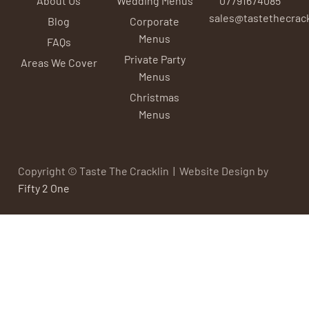
sales@tastethecrack
Blog
Corporate
Menus
FAQs
Private Party
Areas We Cover
Menus
Christmas
Menus
Copyright © Taste The Cracklin | Website Design by
Fifty 2 One