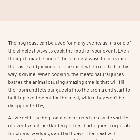
The hog roast can be used for many events as it is one of
the simplest ways to cook the food for your event. Even
though it may be one of the simplest ways to cook meet,
the taste and juiciness of the meat when roasted in this
way is divine. When cooking, the meats natural juices
bastes the animal causing amazing smells that will fill
the room and lets our guests into the aroma and start to
build up excitement for the meal, which they won’t be
disappointed by.
As we said, the hog roast can be used for a wide variety
of events such as: Garden parties, barbeques, corporate
functions, weddings and birthdays. The meat will