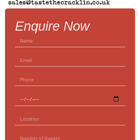
sales@tastethecracklin.co.uk
Enquire Now