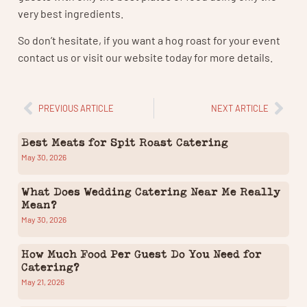
very best ingredients.
So don’t hesitate, if you want a hog roast for your event
contact us or visit our website today for more details.
PREVIOUS ARTICLE
NEXT ARTICLE
Best Meats for Spit Roast Catering
May 30, 2026
What Does Wedding Catering Near Me Really
Mean?
May 30, 2026
How Much Food Per Guest Do You Need for
Catering?
May 21, 2026