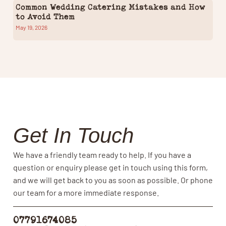
Common Wedding Catering Mistakes and How
to Avoid Them
May 19, 2026
Get In Touch
We have a friendly team ready to help. If you have a
question or enquiry please get in touch using this form,
and we will get back to you as soon as possible. Or phone
our team for a more immediate response.
07791674085