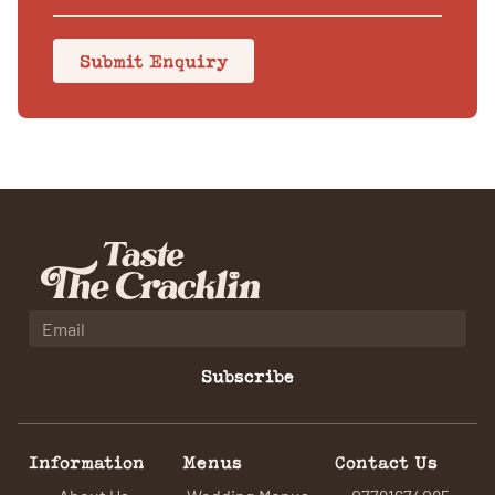
Submit Enquiry
Subscribe
Information
Menus
Contact Us
About Us
Wedding Menus
07791674085