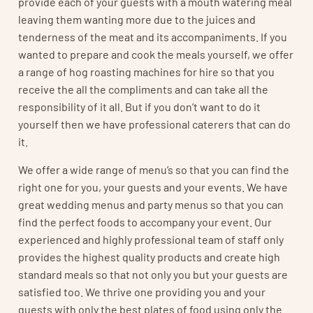
provide each of your guests with a mouth watering meal
leaving them wanting more due to the juices and
tenderness of the meat and its accompaniments. If you
wanted to prepare and cook the meals yourself, we offer
a range of hog roasting machines for hire so that you
receive the all the compliments and can take all the
responsibility of it all. But if you don’t want to do it
yourself then we have professional caterers that can do
it.
We offer a wide range of menu’s so that you can find the
right one for you, your guests and your events. We have
great wedding menus and party menus so that you can
find the perfect foods to accompany your event. Our
experienced and highly professional team of staff only
provides the highest quality products and create high
standard meals so that not only you but your guests are
satisfied too. We thrive one providing you and your
guests with only the best plates of food using only the