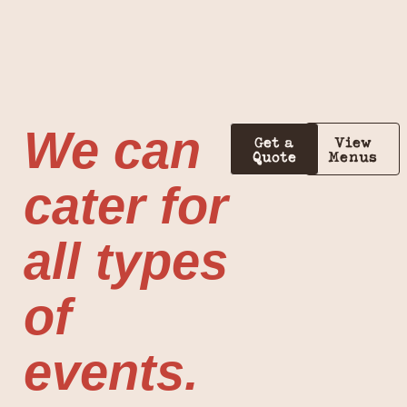
We can
Get a
View
Quote
Menus
cater for
all types
of
events.