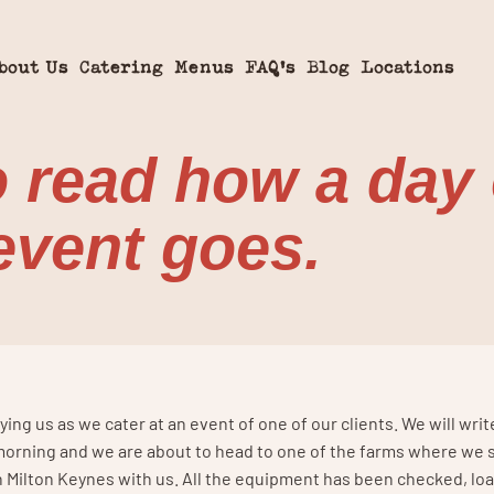
bout Us
Catering
Menus
FAQ’s
Blog
Locations
o read how a day 
 event goes.
ng us as we cater at an event of one of our clients. We will writ
e morning and we are about to head to one of the farms where we 
 in Milton Keynes with us. All the equipment has been checked, l