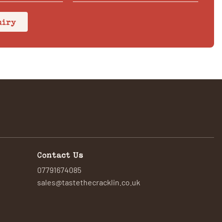
uiry
Contact Us
07791674085
sales@tastethecracklin.co.uk