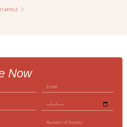
XT ARTICLE
re Now