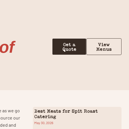
Contact Us
of
Get a
View
Quote
Menus
e as we go
Best Meats for Spit Roast
Catering
source our
May 30, 2026
oaded and