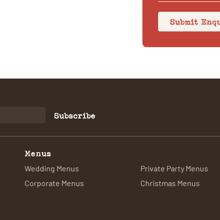
Submit Enq
Subscribe
Menus
Wedding Menus
Private Party Menus
Corporate Menus
Christmas Menus