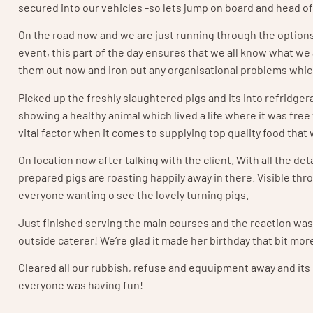
secured into our vehicles -so lets jump on board and head of
On the road now and we are just running through the options 
event, this part of the day ensures that we all know what we 
them out now and iron out any organisational problems whic
Picked up the freshly slaughtered pigs and its into refridger
showing a healthy animal which lived a life where it was free 
vital factor when it comes to supplying top quality food that 
On location now after talking with the client. With all the 
prepared pigs are roasting happily away in there. Visible thr
everyone wanting o see the lovely turning pigs.
Just finished serving the main courses and the reaction was f
outside caterer! We’re glad it made her birthday that bit mor
Cleared all our rubbish, refuse and equuipment away and its of 
everyone was having fun!