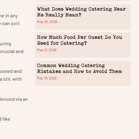
What Does Wedding Catering Near
Me Really Mean?
me in any
May 30, 2026
e can sort
How Much Food Per Guest Do You
Need for Catering?
ouring
May 21, 2026
 crucial and
Common Wedding Catering
easoned and
Mistakes and How to Avoid Them
May 19, 2026
 stir, with
eienced via an
 like