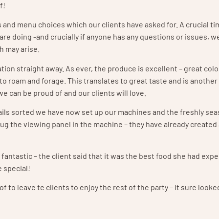
f!
and menu choices which our clients have asked for. A crucial ti
are doing -and crucially if anyone has any questions or issues, w
h may arise.
ation straight away. As ever, the produce is excellent – great col
to roam and forage. This translates to great taste and is another
we can be proud of and our clients will love.
details sorted we have now set up our machines and the freshly s
oug the viewing panel in the machine – they have already created a
antastic – the client said that it was the best food she had exp
e special!
to leave te clients to enjoy the rest of the party – it sure looked