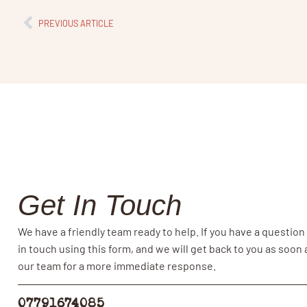
PREVIOUS ARTICLE
Get In Touch
We have a friendly team ready to help. If you have a question
in touch using this form, and we will get back to you as soon
our team for a more immediate response.
07791674085