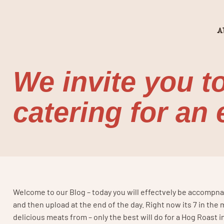
A
We invite you t
catering for an
Welcome to our Blog – today you will effectvely be accompnayi
and then upload at the end of the day. Right now its 7 in th
delicious meats from – only the best will do for a Hog Roast