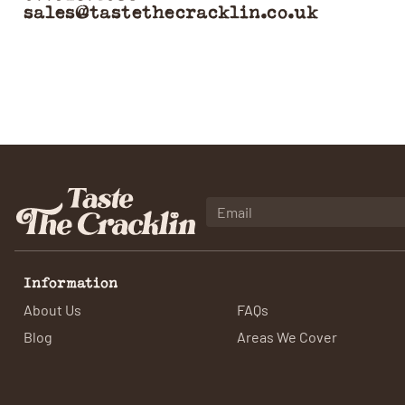
sales@tastethecracklin.co.uk
Information
About Us
FAQs
Blog
Areas We Cover