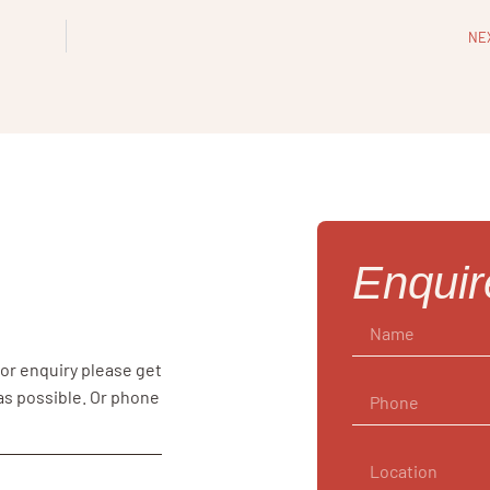
NE
Enqui
 or enquiry please get
 as possible. Or phone