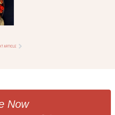
XT ARTICLE
re Now