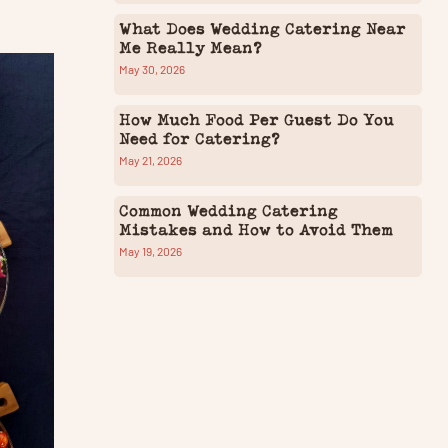
What Does Wedding Catering Near
Me Really Mean?
May 30, 2026
How Much Food Per Guest Do You
Need for Catering?
May 21, 2026
Common Wedding Catering
Mistakes and How to Avoid Them
May 19, 2026