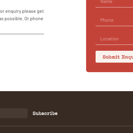
 or enquiry please get
 as possible. Or phone
Submit Enq
Subscribe