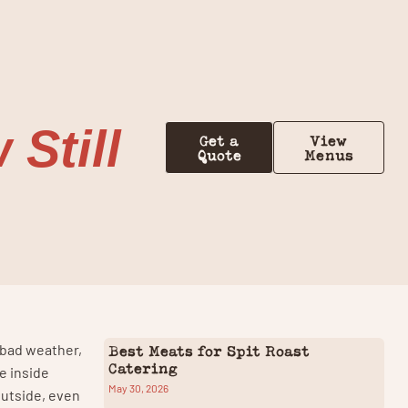
Contact Us
Still
Get a
View
Quote
Menus
y bad weather,
Best Meats for Spit Roast
Catering
e inside
May 30, 2026
outside, even