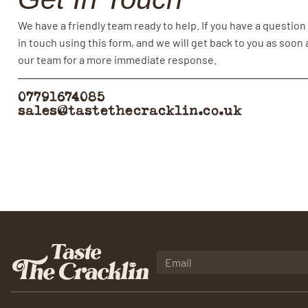
We have a friendly team ready to help. If you have a question
in touch using this form, and we will get back to you as soon
our team for a more immediate response.
07791674085
sales@tastethecracklin.co.uk