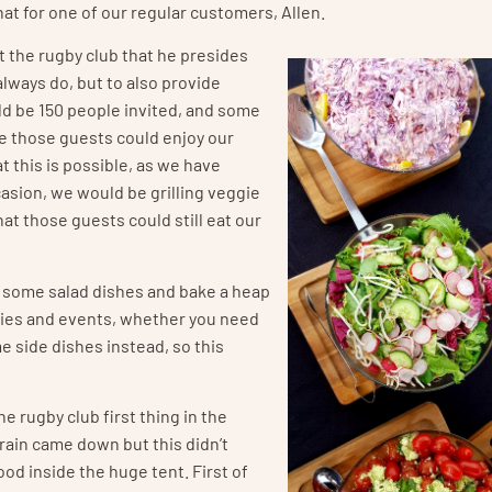
that for one of our regular customers, Allen.
t the rugby club that he presides
always do, but to also provide
ld be 150 people invited, and some
e those guests could enjoy our
 this is possible, as we have
ccasion, we would be grilling veggie
at those guests could still eat our
er some salad dishes and bake a heap
rties and events, whether you need
 side dishes instead, so this
he rugby club first thing in the
rain came down but this didn’t
ood inside the huge tent. First of