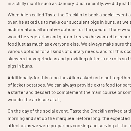
in a chilly month such as January. Just recently, we did just 
When Allen called Taste the Cracklin to book a social event a
over, he asked us to make our succulent pigs in buns, as we 
additional and alternative options for the guests. There wou
would be vegetarian and gluten-free, so he wanted to ensur
food just as much as everyone else. We always make sure that
various options for all kinds of dietary needs, and for this o
skewers for vegetarians and providing gluten-free rolls so th
pigs in buns.
Additionally, for this function, Allen asked us to put togeth
of jacket potatoes. We can always provide extra food for pa
a starter and dessert to complement the main course or some
wouldn’t be an issue at all.
On the day of the social event, Taste the Cracklin arrived at t
morning and set up the marquee. Before long, the expected 
affect us as we were preparing, cooking and serving all the f