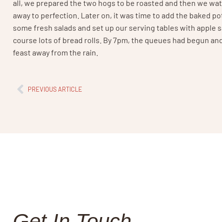
all, we prepared the two hogs to be roasted and then we wat
away to perfection. Later on, it was time to add the baked po
some fresh salads and set up our serving tables with apple 
course lots of bread rolls. By 7pm, the queues had begun and
feast away from the rain.
PREVIOUS ARTICLE
Get In Touch