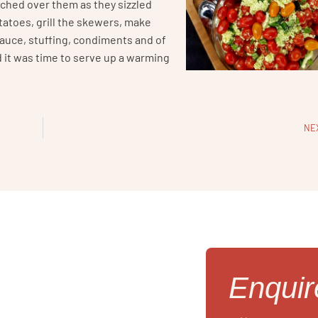
ched over them as they sizzled
tatoes, grill the skewers, make
sauce, stuffing, condiments and of
 it was time to serve up a warming
NE
Enqui