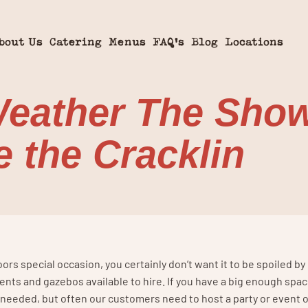
bout Us
Catering
Menus
FAQ’s
Blog
Locations
eather The Show 
 the Cracklin
rs special occasion, you certainly don’t want it to be spoiled b
ents and gazebos available to hire. If you have a big enough spac
if needed, but often our customers need to host a party or event 