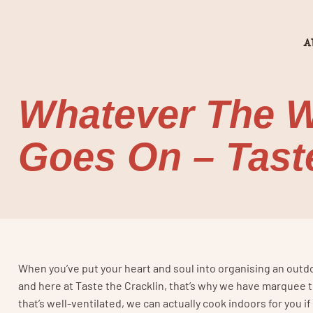
A
Whatever The W
Goes On – Taste
When you’ve put your heart and soul into organising an outdoo
and here at Taste the Cracklin, that’s why we have marquee t
that’s well-ventilated, we can actually cook indoors for you 