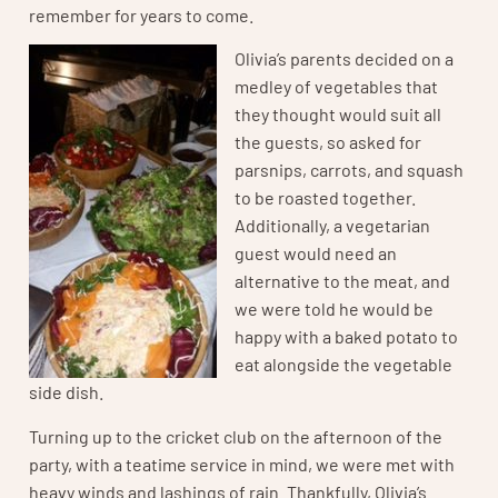
remember for years to come.
Olivia’s parents decided on a
medley of vegetables that
they thought would suit all
the guests, so asked for
parsnips, carrots, and squash
to be roasted together.
Additionally, a vegetarian
guest would need an
alternative to the meat, and
we were told he would be
happy with a baked potato to
eat alongside the vegetable
side dish.
Turning up to the cricket club on the afternoon of the
party, with a teatime service in mind, we were met with
heavy winds and lashings of rain. Thankfully, Olivia’s