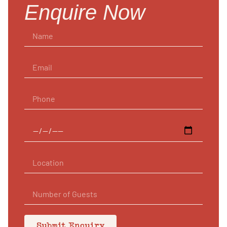
Enquire Now
Submit Enquiry