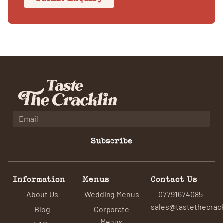
Subscribe
Information
Menus
Contact Us
About Us
Wedding Menus
07791674085
sales@tastethecrack
Blog
Corporate
Menus