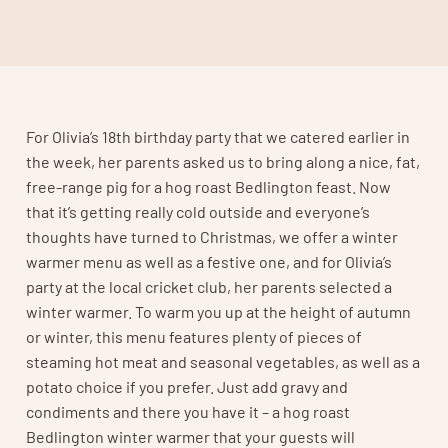
For Olivia’s 18th birthday party that we catered earlier in
the week, her parents asked us to bring along a nice, fat,
free-range pig for a hog roast Bedlington feast. Now
that it’s getting really cold outside and everyone’s
thoughts have turned to Christmas, we offer a winter
warmer menu as well as a festive one, and for Olivia’s
party at the local cricket club, her parents selected a
winter warmer. To warm you up at the height of autumn
or winter, this menu features plenty of pieces of
steaming hot meat and seasonal vegetables, as well as a
potato choice if you prefer. Just add gravy and
condiments and there you have it – a hog roast
Bedlington winter warmer that your guests will