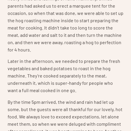
parents had asked us to erect a marquee tent for the
occasion, so when that was done, we were able to set up
the hog roasting machine inside to start preparing the
meat for cooking. It didn’t take too long to score the
meat, add water and salt to it and then turn the machine
on, and then we were away, roasting a hog to perfection
for 4 hours.
Later in the afternoon, we needed to prepare the fresh
vegetables and baked potatoes to roast in the hog
machine. They’re cooked separately to the meat,
underneath it, which is super-handy for people who
want a full meal cooked in one go.
By the time 5pm arrived, the wind and rain had let up
some, but the guests were all thankful for our lovely, hot
food. We always love to exceed expectations, let alone
meet them, so when we were deluged with compliment
after compliment, it was heartwarming to hear. Another