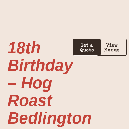
18th
Get a
View
Quote
Menus
Birthday
– Hog
Roast
Bedlington