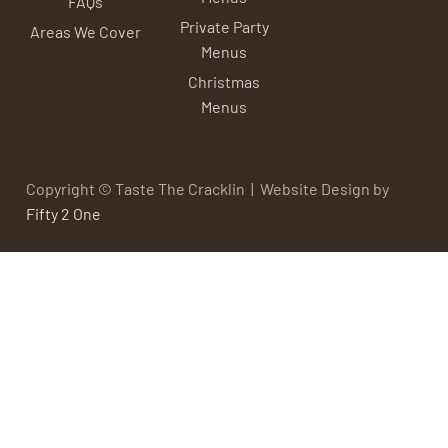
FAQs
Private Party
Areas We Cover
Menus
Christmas
Menus
Copyright © Taste The Cracklin | Website Design by
Fifty 2 One