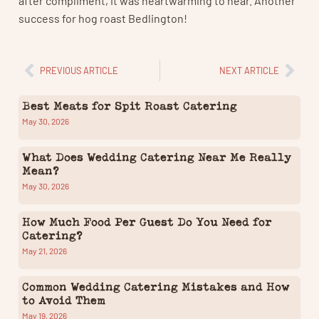
success for hog roast Bedlington!
PREVIOUS ARTICLE
NEXT ARTICLE
Best Meats for Spit Roast Catering
May 30, 2026
What Does Wedding Catering Near Me Really
Mean?
May 30, 2026
How Much Food Per Guest Do You Need for
Catering?
May 21, 2026
Common Wedding Catering Mistakes and How
to Avoid Them
May 19, 2026