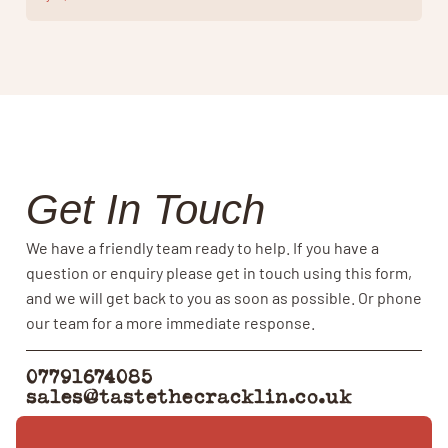
Get In Touch
We have a friendly team ready to help. If you have a
question or enquiry please get in touch using this form,
and we will get back to you as soon as possible. Or phone
our team for a more immediate response.
07791674085
sales@tastethecracklin.co.uk