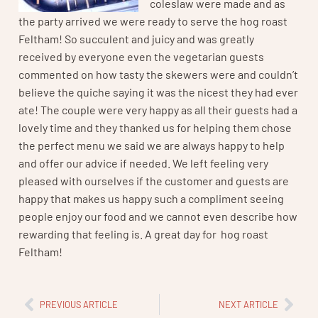
coleslaw were made and as
the party arrived we were ready to serve the hog roast
Feltham! So succulent and juicy and was greatly
received by everyone even the vegetarian guests
commented on how tasty the skewers were and couldn’t
believe the quiche saying it was the nicest they had ever
ate! The couple were very happy as all their guests had a
lovely time and they thanked us for helping them chose
the perfect menu we said we are always happy to help
and offer our advice if needed. We left feeling very
pleased with ourselves if the customer and guests are
happy that makes us happy such a compliment seeing
people enjoy our food and we cannot even describe how
rewarding that feeling is. A great day for hog roast
Feltham!
PREVIOUS ARTICLE
NEXT ARTICLE