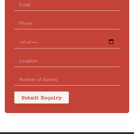
Submit Enquiry