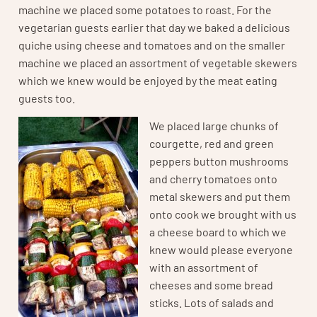
machine we placed some potatoes to roast. For the
vegetarian guests earlier that day we baked a delicious
quiche using cheese and tomatoes and on the smaller
machine we placed an assortment of vegetable skewers
which we knew would be enjoyed by the meat eating
guests too.
We placed large chunks of
courgette, red and green
peppers button mushrooms
and cherry tomatoes onto
metal skewers and put them
onto cook we brought with us
a cheese board to which we
knew would please everyone
with an assortment of
cheeses and some bread
sticks. Lots of salads and