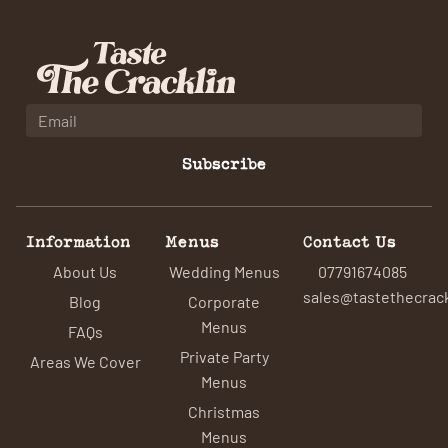
Subscribe
Information
Menus
Contact Us
About Us
Wedding Menus
07791674085
sales@tastethecrack
Blog
Corporate
Menus
FAQs
Private Party
Areas We Cover
Menus
Christmas
Menus