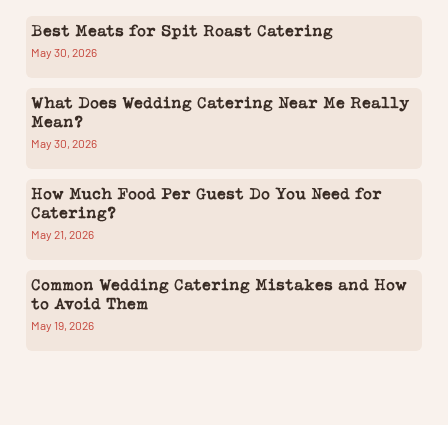
Best Meats for Spit Roast Catering
May 30, 2026
What Does Wedding Catering Near Me Really
Mean?
May 30, 2026
How Much Food Per Guest Do You Need for
Catering?
May 21, 2026
Common Wedding Catering Mistakes and How
to Avoid Them
May 19, 2026