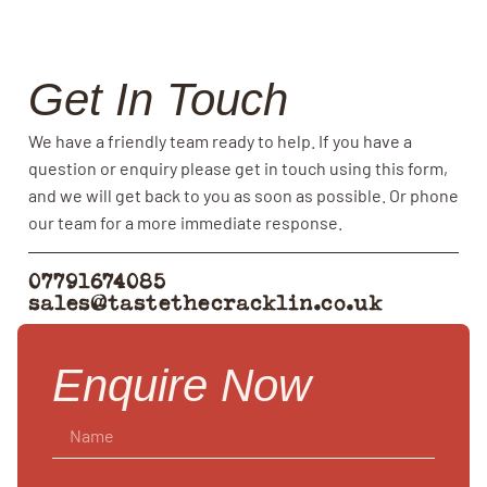
Get In Touch
We have a friendly team ready to help. If you have a
question or enquiry please get in touch using this form,
and we will get back to you as soon as possible. Or phone
our team for a more immediate response.
07791674085
sales@tastethecracklin.co.uk
Enquire Now