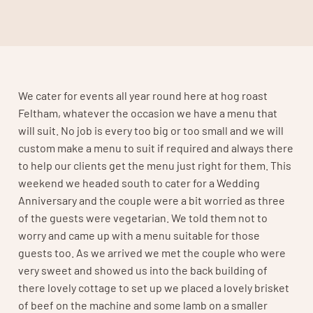
We cater for events all year round here at hog roast
Feltham, whatever the occasion we have a menu that
will suit. No job is every too big or too small and we will
custom make a menu to suit if required and always there
to help our clients get the menu just right for them. This
weekend we headed south to cater for a Wedding
Anniversary and the couple were a bit worried as three
of the guests were vegetarian. We told them not to
worry and came up with a menu suitable for those
guests too. As we arrived we met the couple who were
very sweet and showed us into the back building of
there lovely cottage to set up we placed a lovely brisket
of beef on the machine and some lamb on a smaller