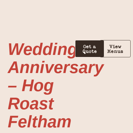
Wedding
Get a
View
Quote
Menus
Anniversary
– Hog
Roast
Feltham