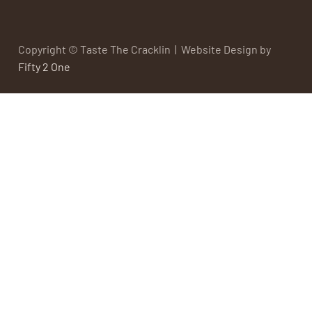
Copyright © Taste The Cracklin | Website Design by
Fifty 2 One