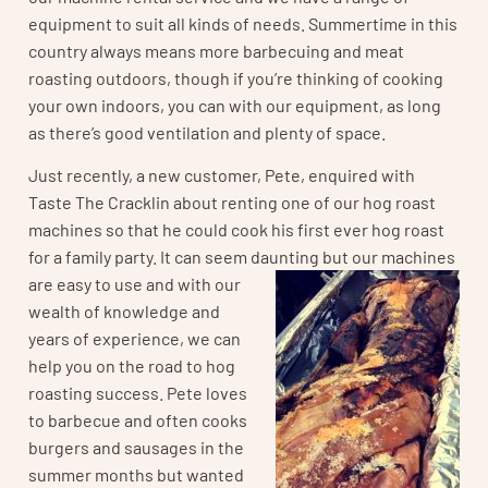
equipment to suit all kinds of needs. Summertime in this
country always means more barbecuing and meat
roasting outdoors, though if you’re thinking of cooking
your own indoors, you can with our equipment, as long
as there’s good ventilation and plenty of space.
Just recently, a new customer, Pete, enquired with
Taste The Cracklin about renting one of our hog roast
machines so that he could cook his first ever hog roast
for a family party. It can seem daunting but
our machines
are easy to use and with our
wealth of knowledge and
years of experience, we can
help you on the road to hog
roasting success. Pete loves
to barbecue and often cooks
burgers and sausages in the
summer months but wanted