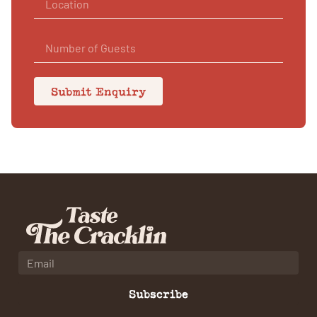
Submit Enquiry
Subscribe