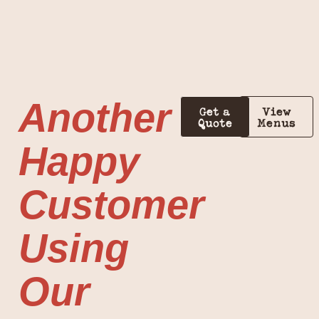
Another
Get a
View
Quote
Menus
Happy
Customer
Using
Our