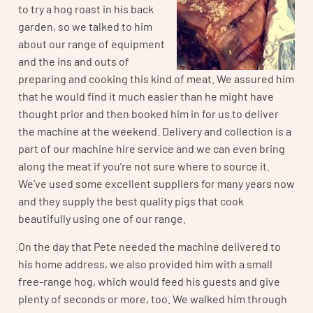
to try a hog roast in his back
garden, so we talked to him
about our range of equipment
and the ins and outs of
preparing and cooking this kind of meat. We assured him
that he would find it much easier than he might have
thought prior and then booked him in for us to deliver
the machine at the weekend. Delivery and collection is a
part of our machine hire service and we can even bring
along the meat if you’re not sure where to source it.
We’ve used some excellent suppliers for many years now
and they supply the best quality pigs that cook
beautifully using one of our range.
On the day that Pete needed the machine delivered to
his home address, we also provided him with a small
free-range hog, which would feed his guests and give
plenty of seconds or more, too. We walked him through