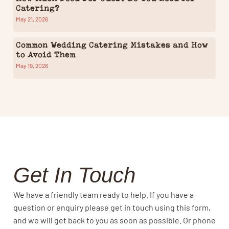
Catering?
May 21, 2026
Common Wedding Catering Mistakes and How
to Avoid Them
May 19, 2026
Get In Touch
We have a friendly team ready to help. If you have a
question or enquiry please get in touch using this form,
and we will get back to you as soon as possible. Or phone