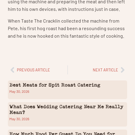
using the machine and preparing the meat and then left
him to his own devices, with instructions just in case.
When Taste The Cracklin collected the machine from
Pete, his first hog roast had been a resounding success
and he is now hooked on this fantastic style of cooking.
PREVIOUS ARTICLE
NEXT ARTICLE
Best Meats for Spit Roast Catering
May 30, 2026
What Does Wedding Catering Near Me Really
Mean?
May 30, 2026
How Much Food Per Guest Do You Need for