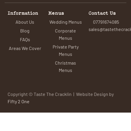
Information
Menus
Contact Us
About Us
Wedding Menus
07791674085
sales@tastethecrack
Blog
Corporate
Menus
FAQs
Private Party
Areas We Cover
Menus
Christmas
Menus
Copyright © Taste The Cracklin | Website Design by
Fifty 2 One