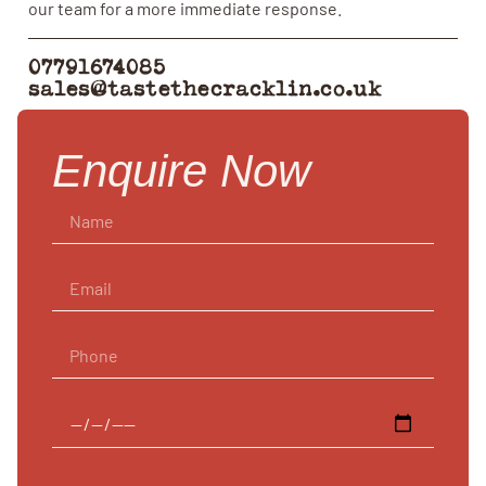
our team for a more immediate response.
07791674085
sales@tastethecracklin.co.uk
Enquire Now