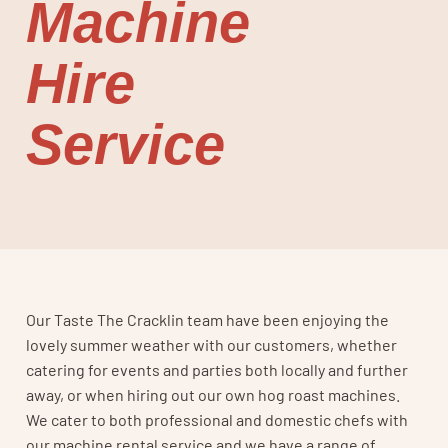
Machine
Hire
Service
Our Taste The Cracklin team have been enjoying the
lovely summer weather with our customers, whether
catering for events and parties both locally and further
away, or when hiring out our own hog roast machines.
We cater to both professional and domestic chefs with
our machine rental service and we have a range of