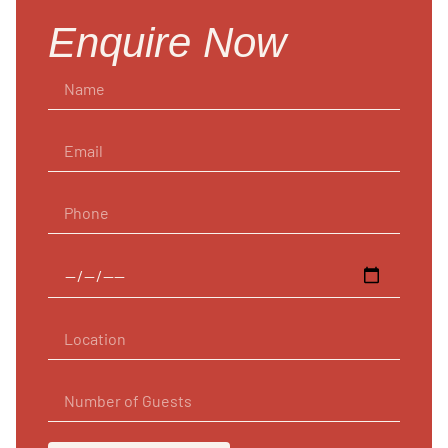
Enquire Now