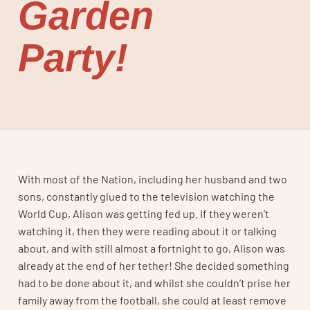
Garden
Party!
With most of the Nation, including her husband and two
sons, constantly glued to the television watching the
World Cup, Alison was getting fed up. If they weren’t
watching it, then they were reading about it or talking
about, and with still almost a fortnight to go, Alison was
already at the end of her tether! She decided something
had to be done about it, and whilst she couldn’t prise her
family away from the football, she could at least remove