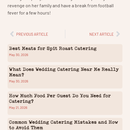
revenge on her family and have a break from football
fever for a few hours!
PREVIOUS ARTICLE
NEXT ARTICLE
Best Meats for Spit Roast Catering
May 30, 2026
What Does Wedding Catering Near Me Really
Mean?
May 30, 2026
How Much Food Per Guest Do You Need for
Catering?
May 21, 2026
Common Wedding Catering Mistakes and How
to Avoid Them