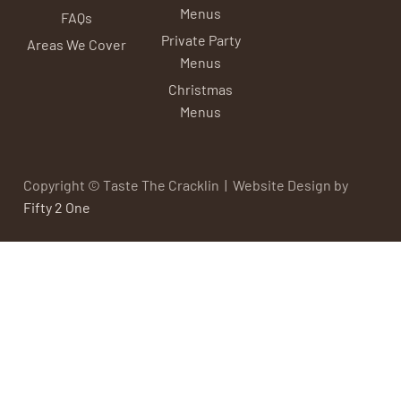
Menus
FAQs
Private Party
Areas We Cover
Menus
Christmas
Menus
Copyright © Taste The Cracklin | Website Design by
Fifty 2 One