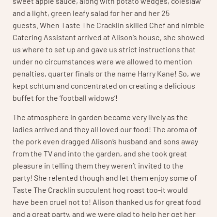
sweet apple sauce, along with potato wedges, coleslaw
and a light, green leafy salad for her and her 25
guests. When Taste The Cracklin skilled Chef and nimble
Catering Assistant arrived at Alison’s house, she showed
us where to set up and gave us strict instructions that
under no circumstances were we allowed to mention
penalties, quarter finals or the name Harry Kane! So, we
kept schtum and concentrated on creating a delicious
buffet for the ‘football widows’!
The atmosphere in garden became very lively as the
ladies arrived and they all loved our food! The aroma of
the pork even dragged Alison’s husband and sons away
from the TV and into the garden, and she took great
pleasure in telling them they weren’t invited to the
party! She relented though and let them enjoy some of
Taste The Cracklin succulent hog roast too-it would
have been cruel not to! Alison thanked us for great food
and a great party, and we were glad to help her get her