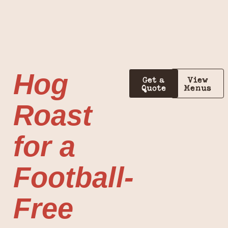
Hog
Get a
View
Quote
Menus
Roast
for a
Football-
Free