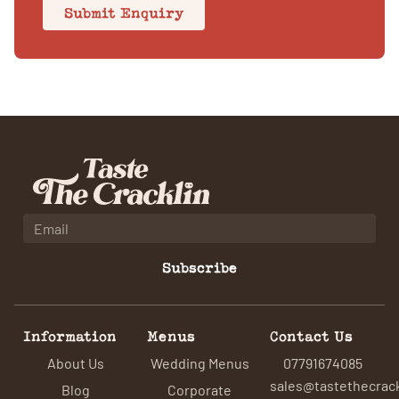
Submit Enquiry
Subscribe
Information
Menus
Contact Us
About Us
Wedding Menus
07791674085
sales@tastethecrack
Blog
Corporate