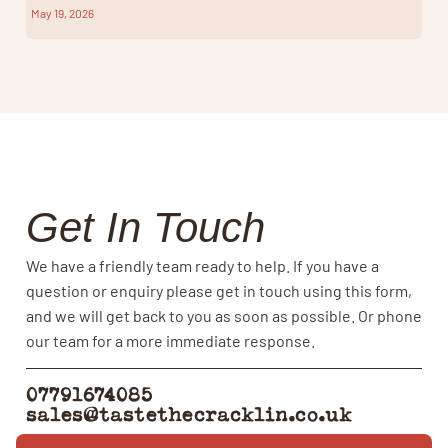
May 19, 2026
Get In Touch
We have a friendly team ready to help. If you have a
question or enquiry please get in touch using this form,
and we will get back to you as soon as possible. Or phone
our team for a more immediate response.
07791674085
sales@tastethecracklin.co.uk