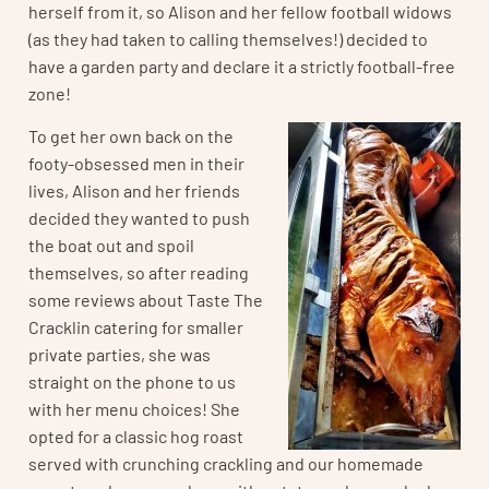
herself from it, so Alison and her fellow football widows
(as they had taken to calling themselves!) decided to
have a garden party and declare it a strictly football-free
zone!
To get her own back on the
footy-obsessed men in their
lives, Alison and her friends
decided they wanted to push
the boat out and spoil
themselves, so after reading
some reviews about Taste The
Cracklin catering for smaller
private parties, she was
straight on the phone to us
with her menu choices! She
opted for a classic hog roast
served with crunching crackling and our homemade