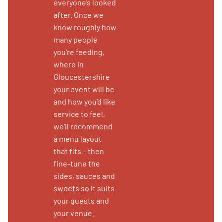
everyone’s looked
after. Once we
know roughly how
many people
you’re feeding,
where in
Gloucestershire
your event will be
and how you’d like
service to feel,
we’ll recommend
a menu layout
that fits – then
fine-tune the
sides, sauces and
sweets so it suits
your guests and
your venue.