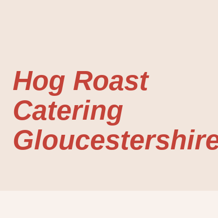
Hog Roast
Catering
Gloucestershir