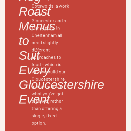
Cotswolds, a work
Roast
social in
Gloucester and a
Menus
family party in
Cheltenham all
to
need slightly
different
Suit
approaches to
food – which is
Every
why we build our
Gloucestershire
Gloucestershire
menus around
what you’ve got
Event
planned, rather
than offering a
single, fixed
option.