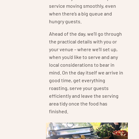
service moving smoothly, even
when there’s a big queue and
hungry guests.
Ahead of the day, we’ll go through
the practical details with you or
your venue – where we’ll set up,
when you’d like to serve and any
local considerations to bear in
mind. On the day itself we arrive in
good time, get everything
roasting, serve your guests
efficiently and leave the serving
area tidy once the food has
finished.