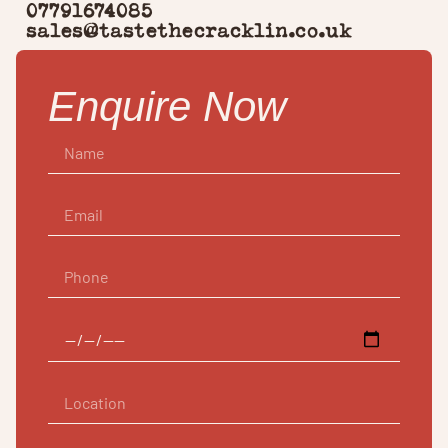
07791674085
sales@tastethecracklin.co.uk
Enquire Now