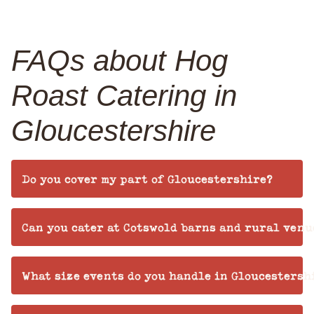
FAQs about Hog
Roast Catering in
Gloucestershire
Do you cover my part of Gloucestershire?
Can you cater at Cotswold barns and rural venu
What size events do you handle in Gloucestersh