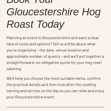
Gloucestershire Hog
Roast Today
Planning an event in Gloucestershire and want a clear
idea of costs and options? Tell us a little about what
you’re organising – the date, venue location and
approximate number of guests – and we’ll put together a
straightforward, no-obligation quote for your hog roast
catering.
We’ll help you choose the most suitable menu, confirm
the practical details and then look after the cooking,
carving and service on the day so you can relax and enjoy
your Gloucestershire event.