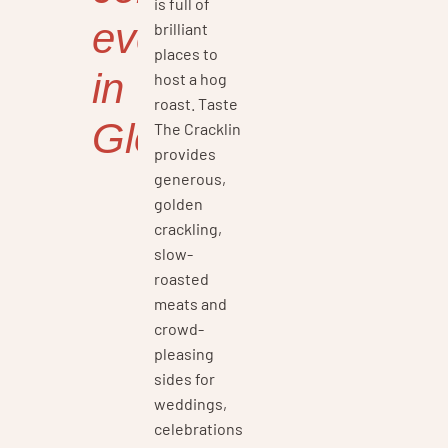
is full of
events
brilliant
places to
in
host a hog
roast. Taste
Gloucestershire
The Cracklin
provides
generous,
golden
crackling,
slow-
roasted
meats and
crowd-
pleasing
sides for
weddings,
celebrations