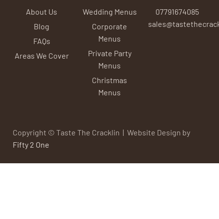
About Us
Wedding Menus
07791674085
sales@tastethecrack
Blog
Corporate
Menus
FAQs
Private Party
Areas We Cover
Menus
Christmas
Menus
Copyright © Taste The Cracklin | Website Design by
Fifty 2 One