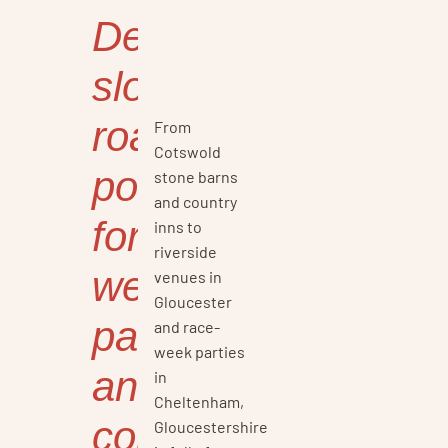
Delicious
slow-
roasted
From
Cotswold
pork
stone barns
and country
for
inns to
riverside
weddings,
venues in
Gloucester
parties,
and race-
week parties
and
in
Cheltenham,
corporate
Gloucestershire