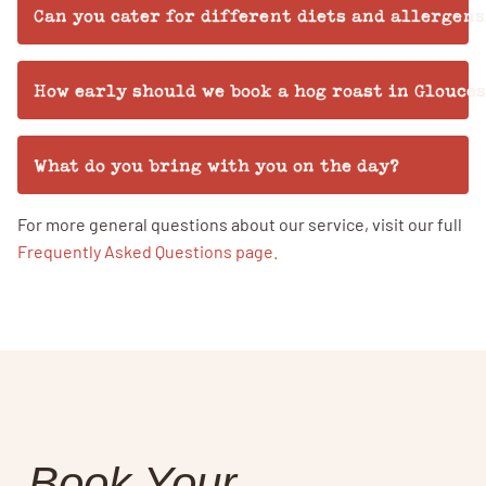
Can you cater for different diets and allergens
How early should we book a hog roast in Glouce
What do you bring with you on the day?
For more general questions about our service, visit our full
Frequently Asked Questions page.
Book Your