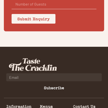
Submit Enquiry
Subscribe
Information
Menus
Contact Us