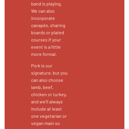
band is playing.
We can also
incorporate
canapés, sharing
boards or plated
courses if your
event is a little
more formal.
Pork is our
signature, but you
can also choose
lamb, beef,
chicken or turkey,
and we’ll always
include at least
one vegetarian or
vegan main so