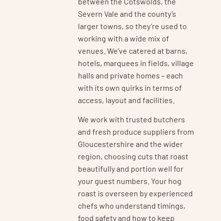
between the Cotswolds, the
Severn Vale and the county’s
larger towns, so they’re used to
working with a wide mix of
venues. We’ve catered at barns,
hotels, marquees in fields, village
halls and private homes – each
with its own quirks in terms of
access, layout and facilities.
We work with trusted butchers
and fresh produce suppliers from
Gloucestershire and the wider
region, choosing cuts that roast
beautifully and portion well for
your guest numbers. Your hog
roast is overseen by experienced
chefs who understand timings,
food safety and how to keep