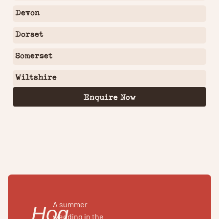
Devon
Dorset
Somerset
Wiltshire
Enquire Now
A summer
Hog
wedding in the