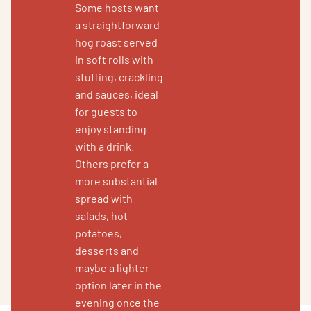
Some hosts want
a straightforward
hog roast served
in soft rolls with
stuffing, crackling
and sauces, ideal
for guests to
enjoy standing
with a drink.
Others prefer a
more substantial
spread with
salads, hot
potatoes,
desserts and
maybe a lighter
option later in the
evening once the