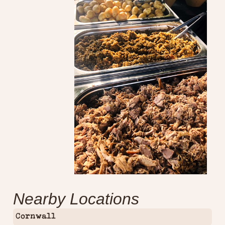
Nearby Locations
Cornwall