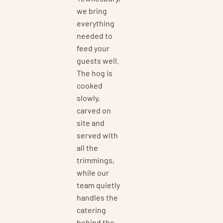
we bring
everything
needed to
feed your
guests well.
The hog is
cooked
slowly,
carved on
site and
served with
all the
trimmings,
while our
team quietly
handles the
catering
behind the