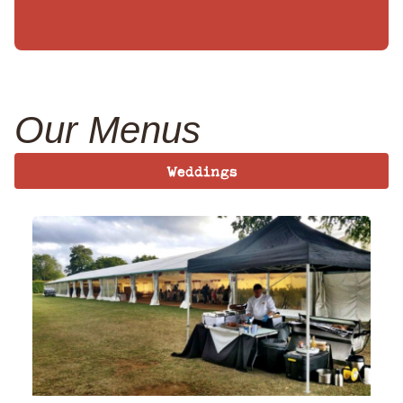
Our Menus
Weddings