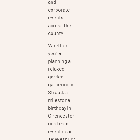
and
corporate
events
across the
county.
Whether
you’re
planning a
relaxed
garden
gathering in
Stroud, a
milestone
birthday in
Cirencester
or a team
event near
Tewkesbury,