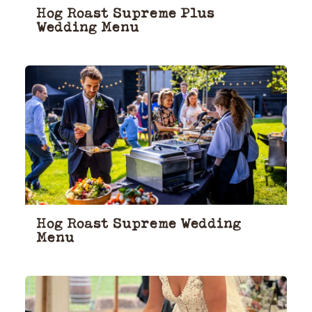
Hog Roast Supreme Plus
Wedding Menu
Hog Roast Supreme Wedding
Menu