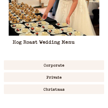
Hog Roast Wedding Menu
Corporate
Private
Christmas