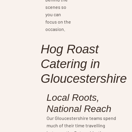
scenes so
you can
focus on the
occasion.
Hog Roast
Catering in
Gloucestershire
Local Roots,
National Reach
Our Gloucestershire teams spend
much of their time travelling