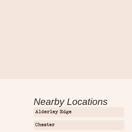
Contact Us
Nearby Locations
Alderley Edge
Chester