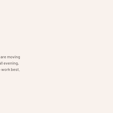
s are moving
ll evening,
o work best.