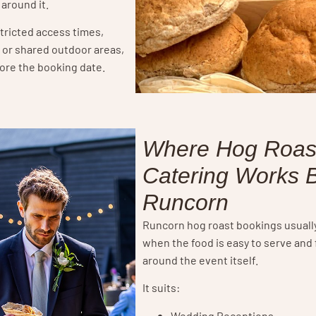
 around it.
stricted access times,
s or shared outdoor areas,
fore the booking date.
Where Hog Roas
Catering Works B
Runcorn
Runcorn hog roast bookings usuall
when the food is easy to serve and 
around the event itself.
It suits:
Wedding Receptions