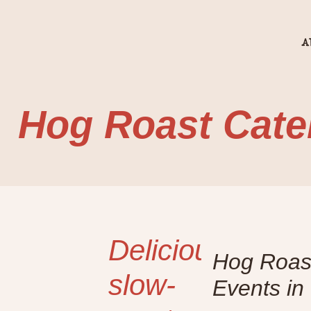
A
Hog Roast Cate
Delicious
Hog Roast
slow-
Events in