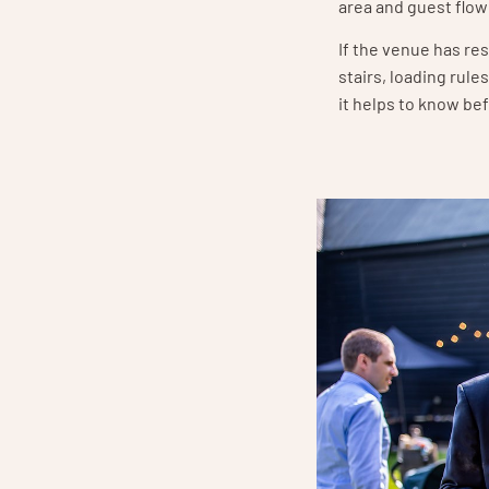
area and guest flow
If the venue has re
stairs, loading rule
it helps to know be