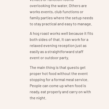
overlooking the water. Others are
works events, club functions or
family parties where the setup needs
to stay practical and easy to manage.
A hog roast works well because it fits
both sides of that. It can work for a
relaxed evening reception just as
easily as a straightforward staff
event or outdoor party.
The main thing is that guests get
proper hot food without the event
stopping for a formal meal service.
People can come up when food is
ready, eat properly and carry on with
the night.