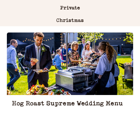
Private
Christmas
Hog Roast Supreme Wedding Menu