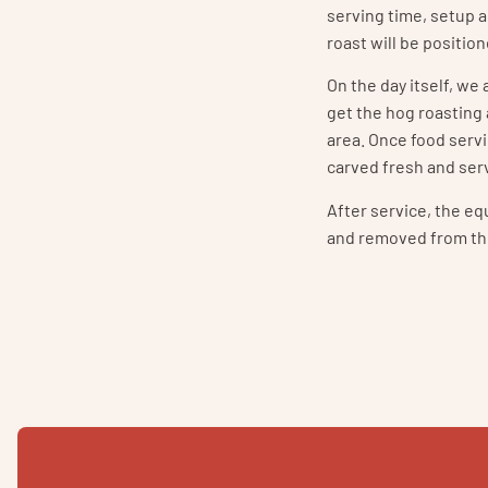
serving time, setup 
roast will be positio
On the day itself, we
get the hog roasting
area. Once food servi
carved fresh and serv
After service, the e
and removed from th