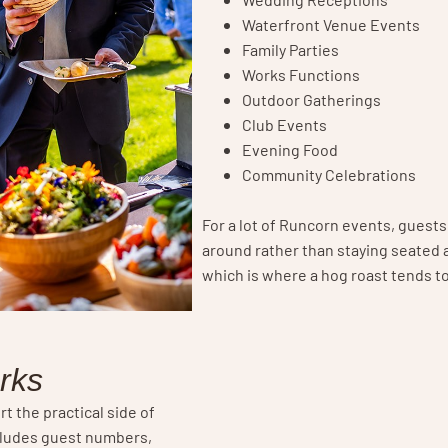
Waterfront Venue Events
Family Parties
Works Functions
Outdoor Gatherings
Club Events
Evening Food
Community Celebrations
For a lot of Runcorn events, guest
around rather than staying seated a
which is where a hog roast tends t
rks
rt the practical side of
cludes guest numbers,