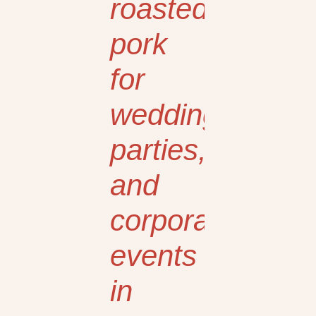
roasted
pork
for
weddings,
parties,
and
corporate
events
in