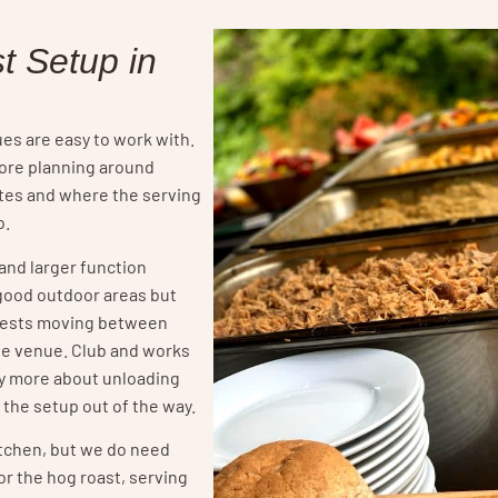
t Setup in
s are easy to work with.
more planning around
utes and where the serving
o.
and larger function
good outdoor areas but
uests moving between
the venue. Club and works
ly more about unloading
 the setup out of the way.
itchen, but we do need
r the hog roast, serving