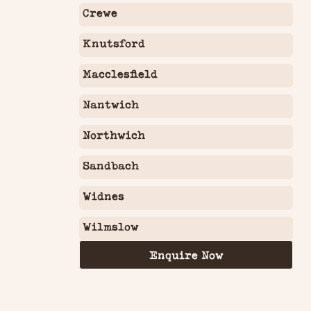
Crewe
Knutsford
Macclesfield
Nantwich
Northwich
Sandbach
Widnes
Wilmslow
Enquire Now