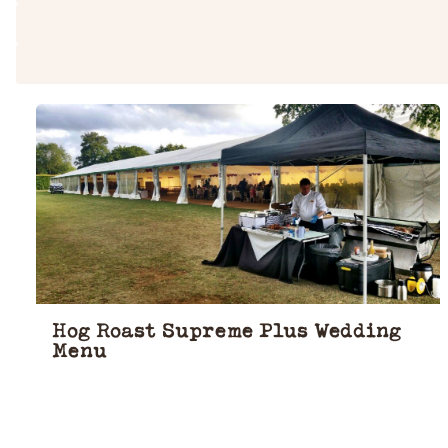
Hog Roast Supreme Plus Wedding
Menu