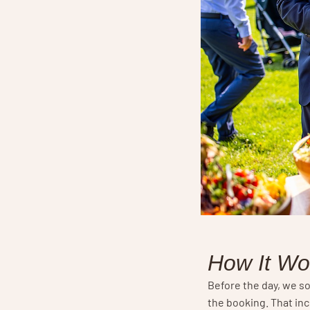
How It Wo
Before the day, we so
the booking. That in