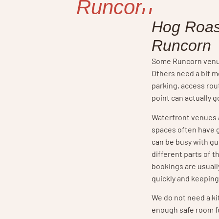
Runcorn
Hog Roas
Runcorn
Some Runcorn venue
Others need a bit 
parking, access ro
point can actually g
Waterfront venues 
spaces often have 
can be busy with g
different parts of 
bookings are usual
quickly and keeping
We do not need a k
enough safe room fo