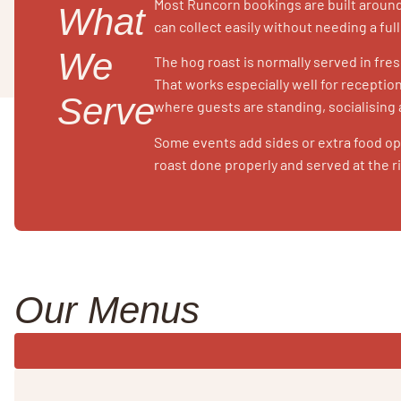
Most Runcorn bookings are built around
What
can collect easily without needing a ful
We
The hog roast is normally served in fres
That works especially well for recepti
Serve
where guests are standing, socialising
Some events add sides or extra food opt
roast done properly and served at the r
Our Menus