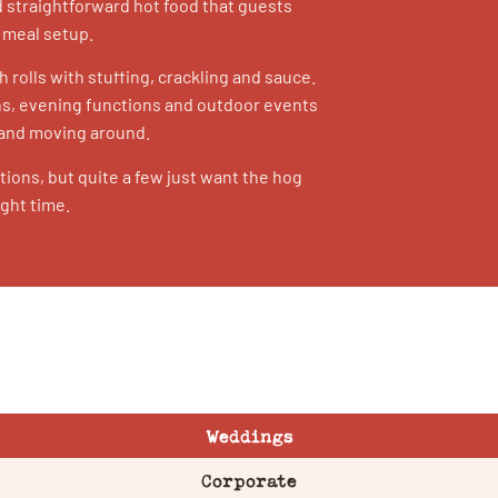
 straightforward hot food that guests
l meal setup.
h rolls with stuffing, crackling and sauce.
ons, evening functions and outdoor events
 and moving around.
ions, but quite a few just want the hog
ight time.
Weddings
Corporate