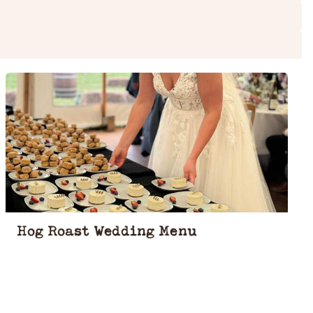
Hog Roast Wedding Menu