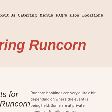
bout Us
Catering
Menus
FAQ’s
Blog
Locations
ring Runcorn
s for
Runcorn bookings can vary quite a bit
depending on where the event is
 Runcorn
being held. Some are at private
venues or function rooms