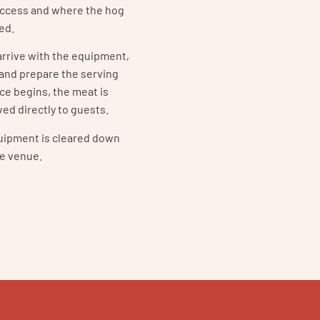
access and where the hog
ned.
 arrive with the equipment,
 and prepare the serving
ce begins, the meat is
ed directly to guests.
quipment is cleared down
e venue.