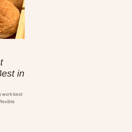
t
est in
y work best
flexible