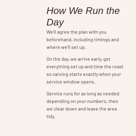
How We Run the
Day
We’ll agree the plan with you
beforehand, including timings and
where we’ll set up.
On the day, we arrive early, get
everything set up and time the roast
so carving starts exactly when your
service window opens.
Service runs for as long as needed
depending on your numbers, then
we clear down and leave the area
tidy.