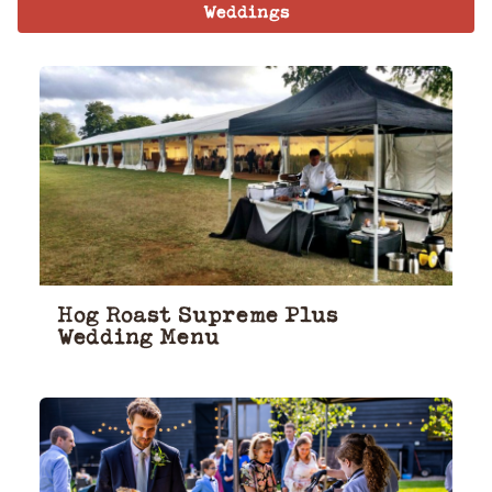
Weddings
Hog Roast Supreme Plus
Wedding Menu