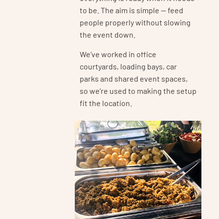
to be. The aim is simple — feed
people properly without slowing
the event down.
We’ve worked in office
courtyards, loading bays, car
parks and shared event spaces,
so we’re used to making the setup
fit the location.