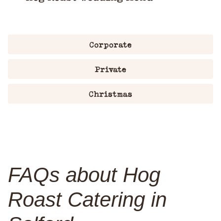
Corporate
Private
Christmas
FAQs about Hog
Roast Catering in