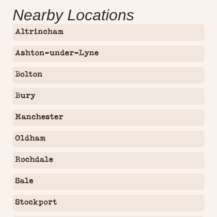
Nearby Locations
Altrincham
Ashton-under-Lyne
Bolton
Bury
Manchester
Oldham
Rochdale
Sale
Stockport