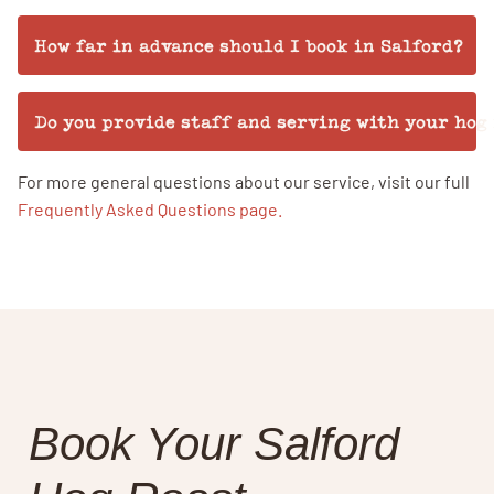
How far in advance should I book in Salford?
Do you provide staff and serving with your hog
For more general questions about our service, visit our full
Frequently Asked Questions page.
Book Your Salford