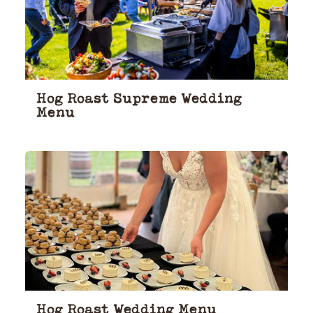
Hog Roast Supreme Wedding
Menu
Hog Roast Wedding Menu