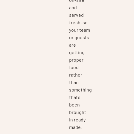
and
served
fresh, so
your team
or guests
are
getting
proper
food
rather
than
something
that’s
been
brought
in ready-
made.