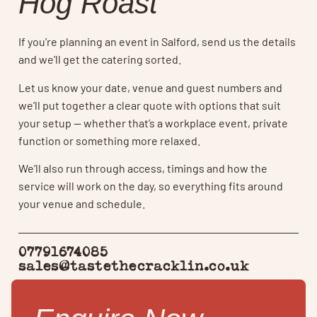
Hog Roast
If you’re planning an event in Salford, send us the details
and we’ll get the catering sorted.
Let us know your date, venue and guest numbers and
we’ll put together a clear quote with options that suit
your setup — whether that’s a workplace event, private
function or something more relaxed.
We’ll also run through access, timings and how the
service will work on the day, so everything fits around
your venue and schedule.
07791674085
sales@tastethecracklin.co.uk