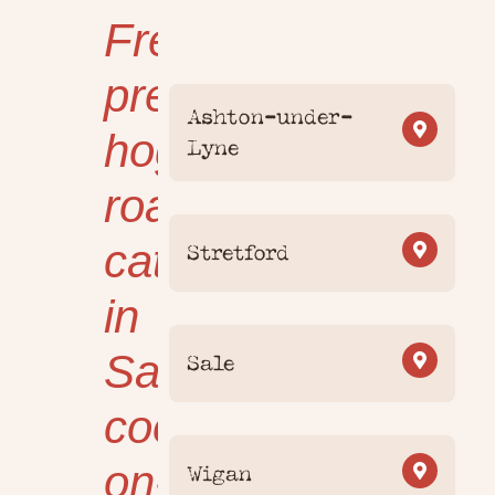
Freshly
prepared
Ashton-under-
hog
Lyne
roast
catering
Stretford
in
Salford,
Sale
cooked
on-
Wigan