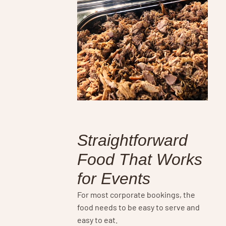
Straightforward
Food That Works
for Events
For most corporate bookings, the
food needs to be easy to serve and
easy to eat.