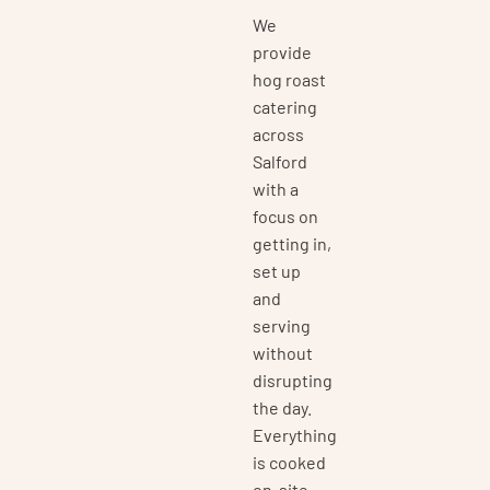
We
provide
hog roast
catering
across
Salford
with a
focus on
getting in,
set up
and
serving
without
disrupting
the day.
Everything
is cooked
on-site