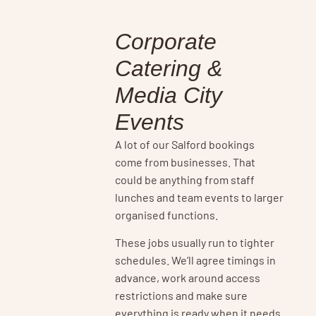
Corporate
Catering &
Media City
Events
A lot of our Salford bookings
come from businesses. That
could be anything from staff
lunches and team events to larger
organised functions.
These jobs usually run to tighter
schedules. We’ll agree timings in
advance, work around access
restrictions and make sure
everything is ready when it needs