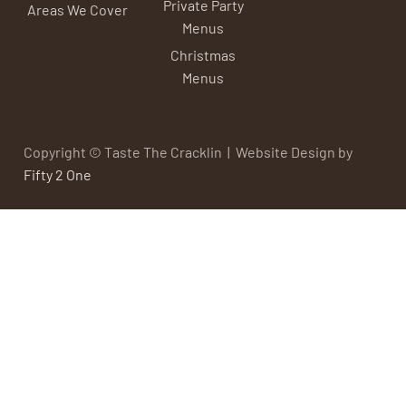
Private Party
Areas We Cover
Menus
Christmas
Menus
Copyright © Taste The Cracklin | Website Design by
Fifty 2 One