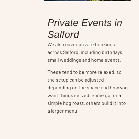
Private Events in
Salford
We also cover private bookings
across Salford, including birthdays,
small weddings and home events.
These tend to be more relaxed, so
the setup can be adjusted
depending on the space and how you
want things served. Some go for a
simple hog roast, others build it into
a larger menu.