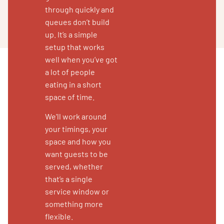
through quickly and
queues don’t build
up. It’s a simple
setup that works
well when you’ve got
a lot of people
eating in a short
space of time.
We’ll work around
your timings, your
space and how you
want guests to be
served, whether
that’s a single
service window or
something more
flexible.