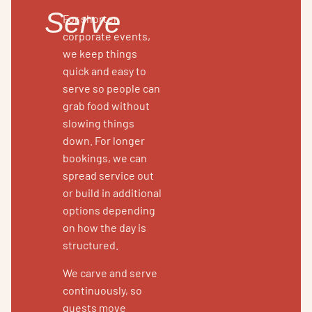
Serve
For shorter
corporate events,
we keep things
quick and easy to
serve so people can
grab food without
slowing things
down. For longer
bookings, we can
spread service out
or build in additional
options depending
on how the day is
structured.
We carve and serve
continuously, so
guests move