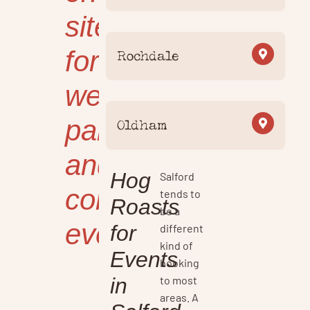
site
for
Rochdale
weddings,
parties
Oldham
and
Hog
Salford
corporate
tends to
Roasts
be a
events.
for
different
kind of
Events
booking
to most
in
areas. A