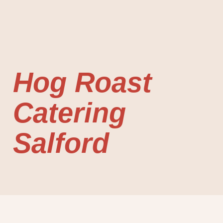
Hog Roast
Catering
Salford