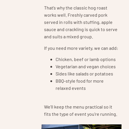
That’s why the classic hog roast
works well. Freshly carved pork
served in rolls with stuffing, apple
sauce and crackling is quick to serve
and suits a mixed group.
If you need more variety, we can add:
Chicken, beef or lamb options
Vegetarian and vegan choices
Sides like salads or potatoes
BBQ-style food for more
relaxed events
We’ll keep the menu practical so it
fits the type of event you’re running.