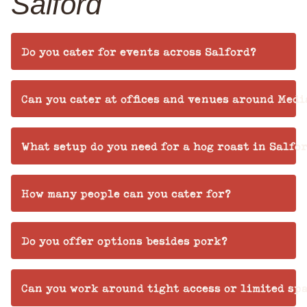
Salford
Do you cater for events across Salford?
Can you cater at offices and venues around Medi
What setup do you need for a hog roast in Salfo
How many people can you cater for?
Do you offer options besides pork?
Can you work around tight access or limited sp