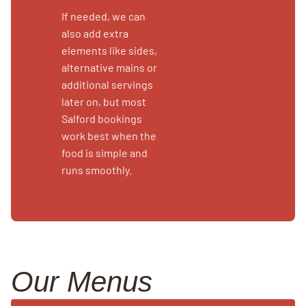
If needed, we can
also add extra
elements like sides,
alternative mains or
additional servings
later on, but most
Salford bookings
work best when the
food is simple and
runs smoothly.
Our Menus