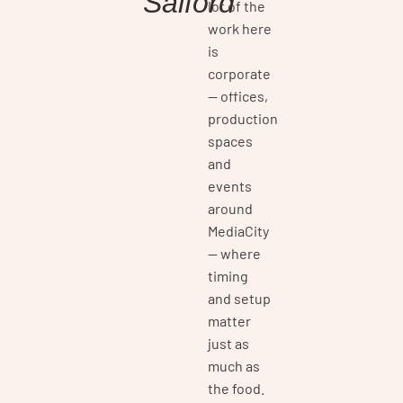
Salford
lot of the
work here
is
corporate
— offices,
production
spaces
and
events
around
MediaCity
— where
timing
and setup
matter
just as
much as
the food.