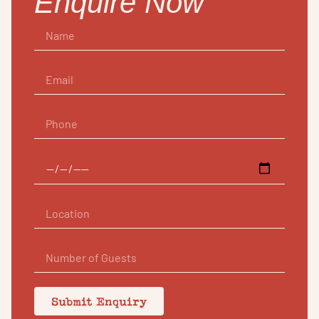
Enquire Now
Submit Enquiry