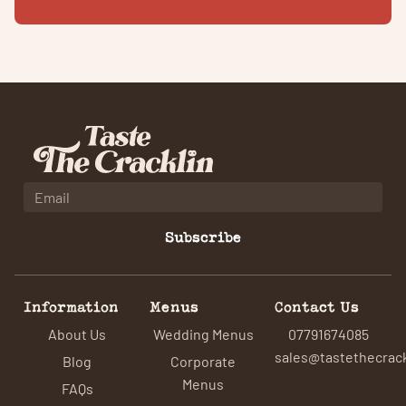
Subscribe
Information
Menus
Contact Us
About Us
Wedding Menus
07791674085
sales@tastethecrack
Blog
Corporate
Menus
FAQs