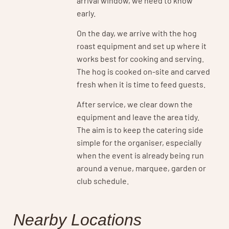
early.
On the day, we arrive with the hog
roast equipment and set up where it
works best for cooking and serving.
The hog is cooked on-site and carved
fresh when it is time to feed guests.
After service, we clear down the
equipment and leave the area tidy.
The aim is to keep the catering side
simple for the organiser, especially
when the event is already being run
around a venue, marquee, garden or
club schedule.
Nearby Locations