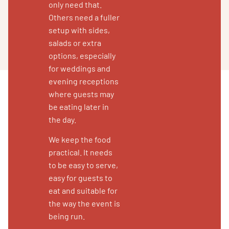
only need that.
Others need a fuller
setup with sides,
salads or extra
options, especially
for weddings and
evening receptions
where guests may
be eating later in
the day.
We keep the food
practical. It needs
to be easy to serve,
easy for guests to
eat and suitable for
the way the event is
being run.