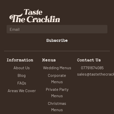
Subscribe
Information
Menus
Contact Us
About Us
Wedding Menus
07791674085
sales@tastethecrack
Blog
Corporate
Menus
FAQs
Private Party
Areas We Cover
Menus
Christmas
Menus