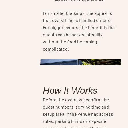
For smaller bookings, the appeal is
that everything is handled on-site.
For bigger events, the benefit is that
guests can be served steadily
without the food becoming
complicated.
How It Works
Before the event, we confirm the
guest numbers, serving time and
setup area. If the venue has access
rules, parking limits or a specific
arrival window, we need to know