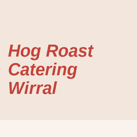
Hog Roast
Catering
Wirral