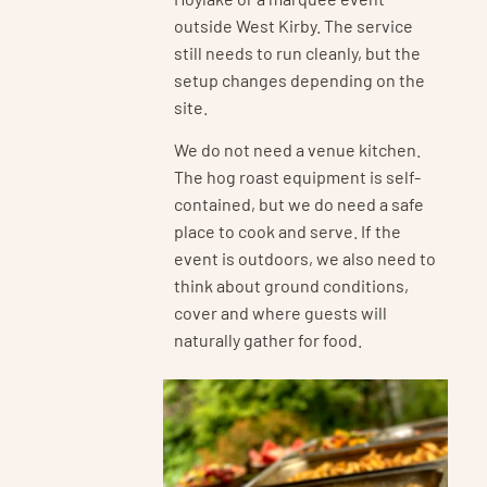
outside West Kirby. The service
still needs to run cleanly, but the
setup changes depending on the
site.
We do not need a venue kitchen.
The hog roast equipment is self-
contained, but we do need a safe
place to cook and serve. If the
event is outdoors, we also need to
think about ground conditions,
cover and where guests will
naturally gather for food.