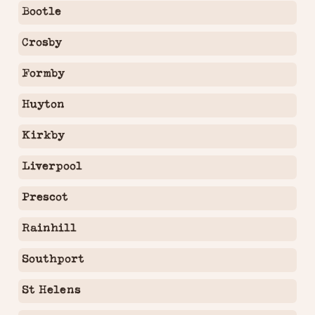
Bootle
Crosby
Formby
Huyton
Kirkby
Liverpool
Prescot
Rainhill
Southport
St Helens