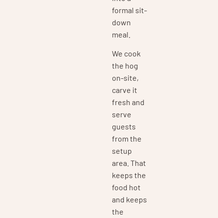
formal sit-
down
meal.
We cook
the hog
on-site,
carve it
fresh and
serve
guests
from the
setup
area. That
keeps the
food hot
and keeps
the