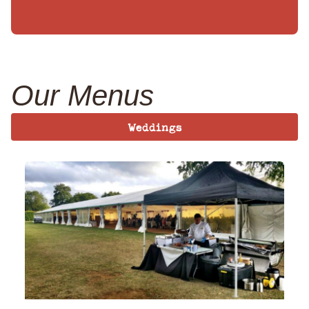
Our Menus
Weddings