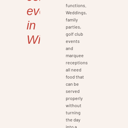
functions.
events
Weddings,
family
in
parties,
golf club
Wirral
events
and
marquee
receptions
all need
food that
can be
served
properly
without
turning
the day
into a