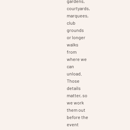
gardens,
courtyards,
marquees,
club
grounds
or longer
walks
from
where we
can
unload.
Those
details
matter, so
we work
them out
before the
event