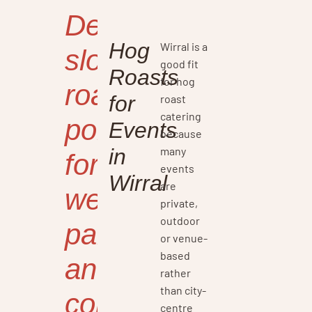
Delicious
Hog
Wirral is a
slow-
good fit
Roasts
for hog
roasted
for
roast
catering
pork
Events
because
many
in
for
events
Wirral
are
weddings,
private,
outdoor
parties,
or venue-
based
and
rather
than city-
corporate
centre