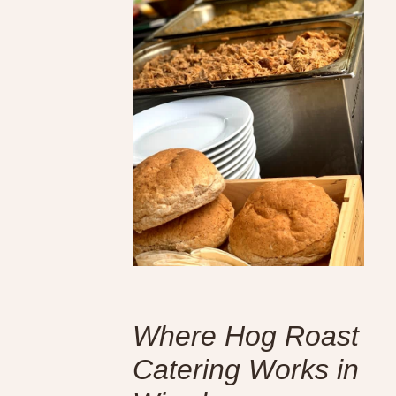
Where Hog Roast
Catering Works in