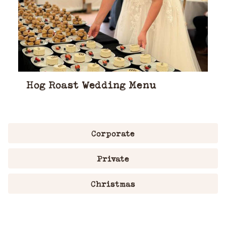
Hog Roast Wedding Menu
Corporate
Private
Christmas