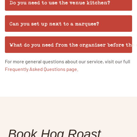
Do you need to use the venue kitchen?
Can you set up next to a marquee?
What do you need from the organiser before the
For more general questions about our service, visit our full
Frequently Asked Questions page.
Book Hog Roast