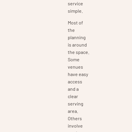
service
simple.
Most of
the
planning
is around
the space.
Some
venues
have easy
access
and a
clear
serving
area.
Others
involve