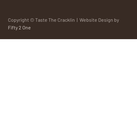
Copyright © Taste The Cracklin | Website Design by
Fifty 2 One