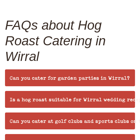
FAQs about Hog
Roast Catering in
Wirral
Can you cater for garden parties in Wirral?
Is a hog roast suitable for Wirral wedding rece
Can you cater at golf clubs and sports clubs on