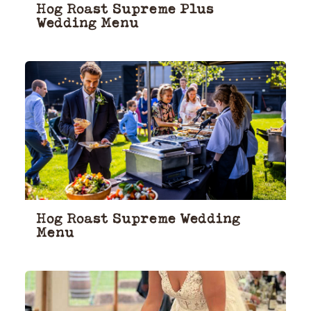
Hog Roast Supreme Plus
Wedding Menu
Hog Roast Supreme Wedding
Menu