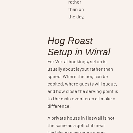
rather
than on
the day.
Hog Roast
Setup in Wirral
For Wirral bookings, setup is
usually about layout rather than
speed. Where the hog can be
cooked, where guests will queue,
and how close the serving point is
to the main event area all make a
difference.
A private house in Heswall is not
the same as a golf club near
Hoylake or a marquee event