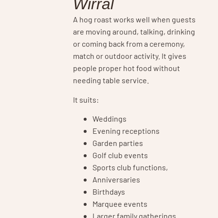
Wirral
A hog roast works well when guests
are moving around, talking, drinking
or coming back from a ceremony,
match or outdoor activity. It gives
people proper hot food without
needing table service.
It suits:
Weddings
Evening receptions
Garden parties
Golf club events
Sports club functions,
Anniversaries
Birthdays
Marquee events
Larger family gatherings