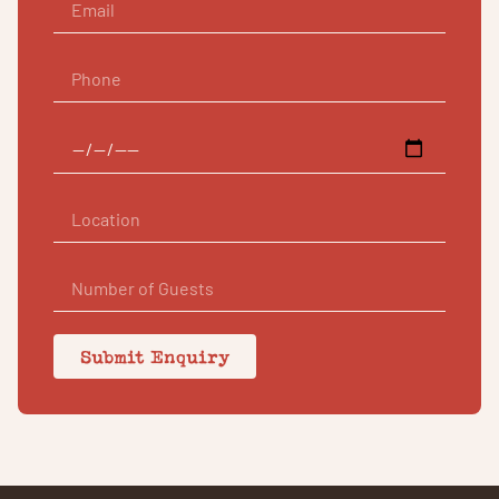
Submit Enquiry