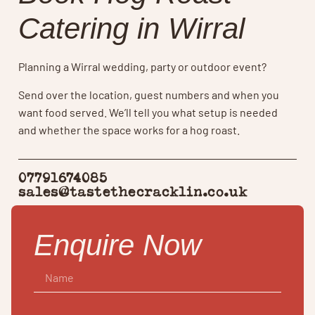
Catering in Wirral
Planning a Wirral wedding, party or outdoor event?
Send over the location, guest numbers and when you
want food served. We’ll tell you what setup is needed
and whether the space works for a hog roast.
07791674085
sales@tastethecracklin.co.uk
Enquire Now